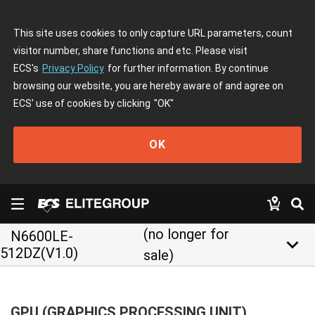
This site uses cookies to only capture URL parameters, count
visitor number, share functions and etc. Please visit
ECS's
Privacy Policy
for further information. By continue
browsing our website, you are hereby aware of and agree on
ECS' use of cookies by clicking
"OK"
OK
(no longer for
N6600LE-
keyboard_arrow_down
512DZ(V1.0)
sale)
GPU (GRAPHICS PROCESSING UNIT)