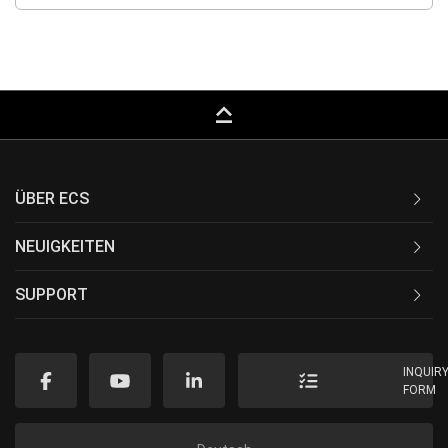
keyboard_capslock
ÜBER ECS
NEUIGKEITEN
SUPPORT
INQUIR
FORM