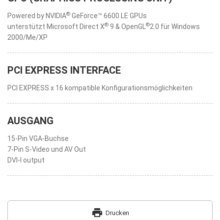
®
Powered by NVIDIA
GeForce™ 6600 LE GPUs
®
®
unterstützt Microsoft Direct X
9 & OpenGL
2.0 für Windows
2000/Me/XP
PCI EXPRESS INTERFACE
PCI EXPRESS x 16 kompatible Konfigurationsmöglichkeiten
AUSGANG
15-Pin VGA-Buchse
7-Pin S-Video und AV Out
DVI-I output
print
Drucken