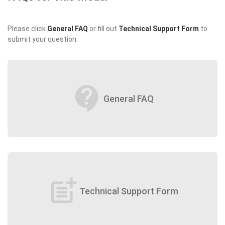
Please click
General FAQ
or fill out
Technical Support Form
to
submit your question.
contact_support
General FAQ
post_add
Technical Support Form