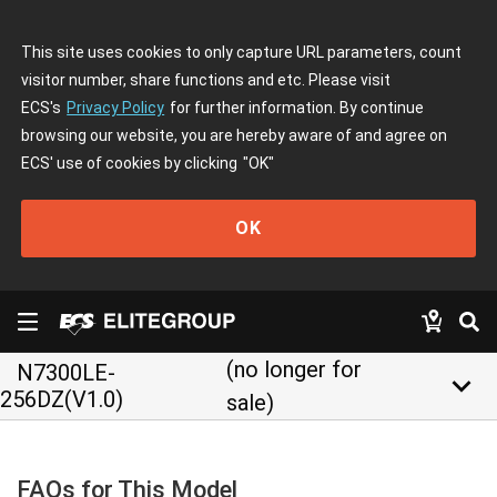
This site uses cookies to only capture URL parameters, count
visitor number, share functions and etc. Please visit
ECS's
Privacy Policy
for further information. By continue
browsing our website, you are hereby aware of and agree on
ECS' use of cookies by clicking
"OK"
OK
(no longer for
N7300LE-
keyboard_arrow_down
256DZ(V1.0)
sale)
FAQs for This Model