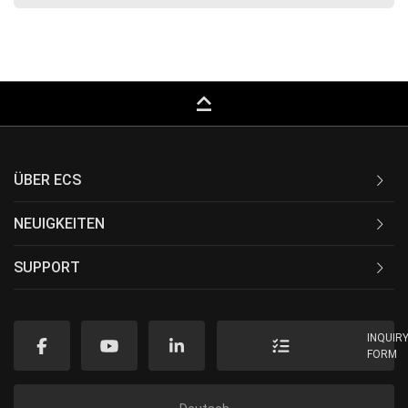
keyboard_capslock
ÜBER ECS
NEUIGKEITEN
SUPPORT
INQUIR
FORM