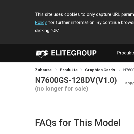
This site uses cookies to only capture URL parame
Policy
for further information. By continue brows
clicking
"OK"
Produkt
Zuhause
Produkte
Graphics Cards
N760
N7600GS-128DV(V1.0)
SPE
(no longer for sale)
FAQs for This Model