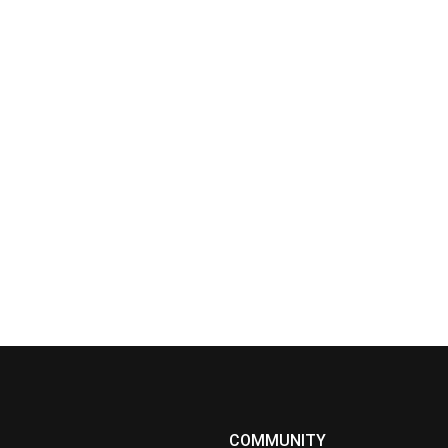
COMMUNITY