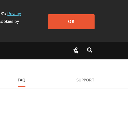
CS's
Privacy
OK
cookies by
FAQ
SUPPORT