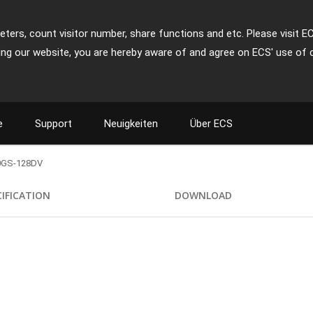
ters, count visitor number, share functions and etc. Please visit E
ing our website, you are hereby aware of and agree on ECS' use of 
e
Support
Neuigkeiten
Über ECS
0GS-128DV
CIFICATION
DOWNLOAD