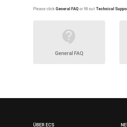
Please click
General FAQ
or fill out
Technical Suppo
contact_support
General FAQ
ÜBER ECS
NE