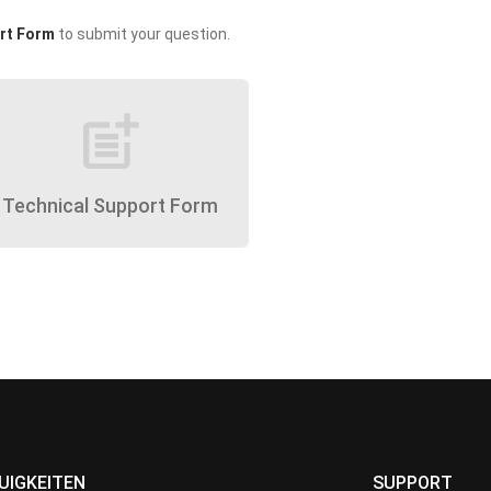
rt Form
to submit your question.
post_add
Technical Support Form
UIGKEITEN
SUPPORT