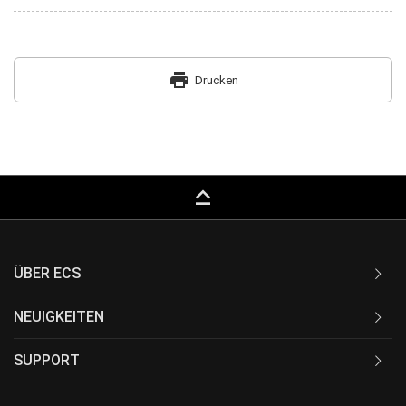
print
Drucken
keyboard_capslock
ÜBER ECS
NEUIGKEITEN
SUPPORT