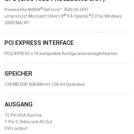
®
Powered by NVIDIA
GeForce™ 7600 GS GPU
®
®
unterstützt Microsoft Direct X
9 & OpenGL
2.0 für Windows
2000/Me/XP
PCI EXPRESS INTERFACE
PCI EXPRESS x 16 kompatible Konfigurationsmöglichkeiten
SPEICHER
128 MB DDR SDRAM mit 128-bit Datenbus
AUSGANG
15-Pin VGA-Buchse
7-Pin S-Video und AV Out
DVI-I output