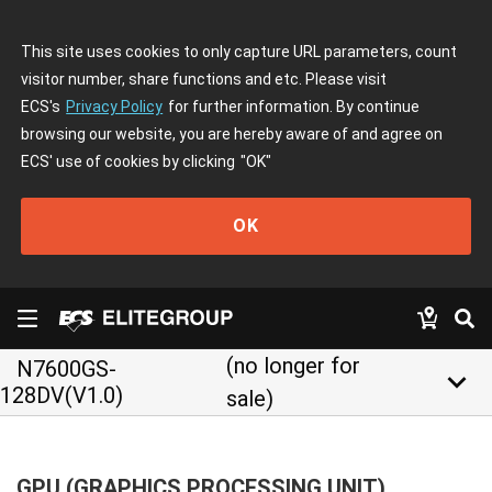
This site uses cookies to only capture URL parameters, count
visitor number, share functions and etc. Please visit
ECS's
Privacy Policy
for further information. By continue
browsing our website, you are hereby aware of and agree on
ECS' use of cookies by clicking
"OK"
OK
(no longer for
N7600GS-
keyboard_arrow_down
128DV(V1.0)
sale)
GPU (GRAPHICS PROCESSING UNIT)