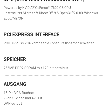
®
Powered by NVIDIA
GeForce™ 7600 GS GPU
®
®
unterstützt Microsoft Direct X
9 & OpenGL
2.0 für Windows
2000/Me/XP
PCI EXPRESS INTERFACE
PCI EXPRESS x 16 kompatible Konfigurationsmöglichkeiten
SPEICHER
256MB DDR2 SDRAM mit 128-bit data bus
AUSGANG
15-Pin VGA-Buchse
7-Pin S-Video und AV Out
DVI-I output