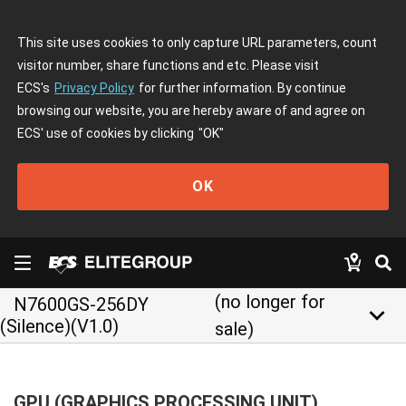
This site uses cookies to only capture URL parameters, count
visitor number, share functions and etc. Please visit
ECS's
Privacy Policy
for further information. By continue
browsing our website, you are hereby aware of and agree on
ECS' use of cookies by clicking
"OK"
OK
(no longer for
N7600GS-256DY
keyboard_arrow_down
(Silence)(V1.0)
sale)
GPU (GRAPHICS PROCESSING UNIT)