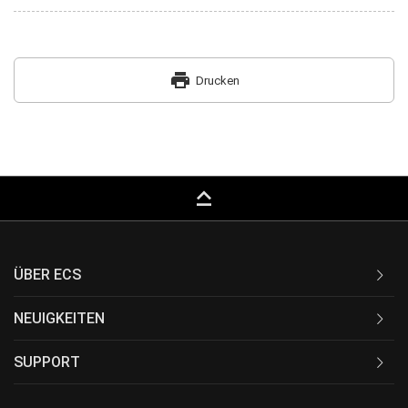
print
Drucken
keyboard_capslock
ÜBER ECS
NEUIGKEITEN
SUPPORT