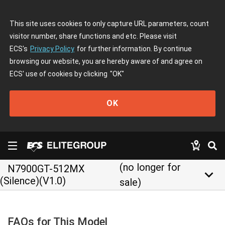
This site uses cookies to only capture URL parameters, count
visitor number, share functions and etc. Please visit
ECS's
Privacy Policy
for further information. By continue
browsing our website, you are hereby aware of and agree on
ECS' use of cookies by clicking
"OK"
OK
(no longer for
N7900GT-512MX
keyboard_arrow_down
(Silence)(V1.0)
sale)
FAQs for This Model