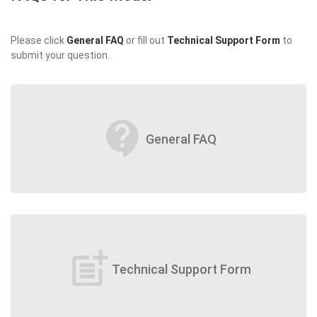
Please click
General FAQ
or fill out
Technical Support Form
to
submit your question.
contact_support
General FAQ
post_add
Technical Support Form