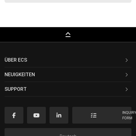
keyboard_capslock
ÜBER ECS
NEUIGKEITEN
SUPPORT
INQUIR
FORM