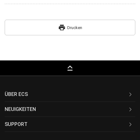
print
Drucken
keyboard_capslock
ÜBER ECS
NEUIGKEITEN
SUPPORT