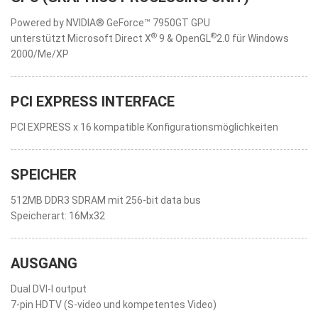
Powered by NVIDIA® GeForce™ 7950GT GPU
®
®
unterstützt Microsoft Direct X
9 & OpenGL
2.0 für Windows
2000/Me/XP
PCI EXPRESS INTERFACE
PCI EXPRESS x 16 kompatible Konfigurationsmöglichkeiten
SPEICHER
512MB DDR3 SDRAM mit 256-bit data bus
Speicherart: 16Mx32
AUSGANG
Dual DVI-I output
7-pin HDTV (S-video und kompetentes Video)