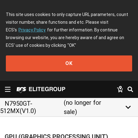
This site uses cookies to only capture URL parameters, count
visitor number, share functions and etc. Please visit
ECS's
Privacy Policy
for further information. By continue
browsing our website, you are hereby aware of and agree on
ECS' use of cookies by clicking
"OK"
OK
(no longer for
N7950GT-
keyboard_arrow_down
512MX(V1.0)
sale)
GPU (GRAPHICS PROCESSING UNIT)