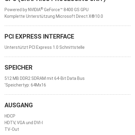
®
Powered by NVIDIA
GeForce™ 8400 GS GPU
Komplette Unterstützung Microsoft Direct X®10.0
PCI EXPRESS INTERFACE
Unterstützt PCI Express 1.0 Schnittstelle
SPEICHER
512 MB DDR2 SDRAM mit 64-Bit Data Bus
'Speichertyp: 64Mx16
AUSGANG
HDCP
HDTV, VGA und DVI-I
TV-Out