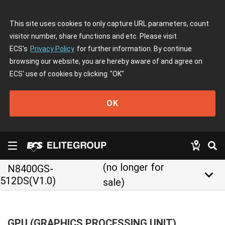
This site uses cookies to only capture URL parameters, count
visitor number, share functions and etc. Please visit
ECS's
Privacy Policy
for further information. By continue
browsing our website, you are hereby aware of and agree on
ECS' use of cookies by clicking
"OK"
OK
(no longer for
N8400GS-
keyboard_arrow_down
512DS(V1.0)
sale)
GPU (GRAPHICS PROCESSING UNIT)