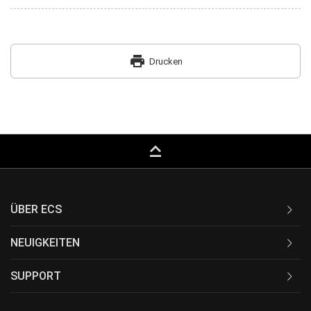
print
Drucken
keyboard_capslock
ÜBER ECS
NEUIGKEITEN
SUPPORT