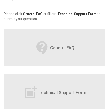
Please click
General FAQ
or fill out
Technical Support Form
to
submit your question.
contact_support
General FAQ
post_add
Technical Support Form