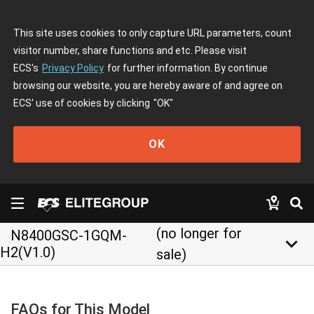
This site uses cookies to only capture URL parameters, count
visitor number, share functions and etc. Please visit
ECS's
Privacy Policy
for further information. By continue
browsing our website, you are hereby aware of and agree on
ECS' use of cookies by clicking
"OK"
OK
(no longer for
N8400GSC-1GQM-
keyboard_arrow_down
H2(V1.0)
sale)
FAQs for This Model