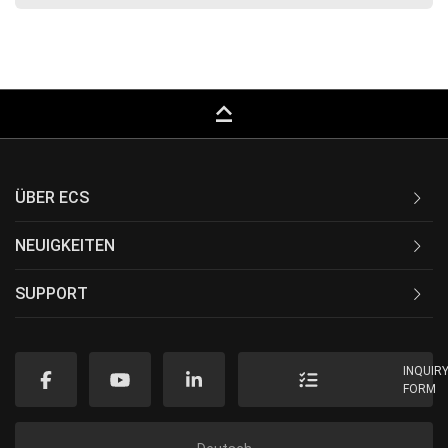
keyboard_capslock
ÜBER ECS
NEUIGKEITEN
SUPPORT
INQUIR
FORM