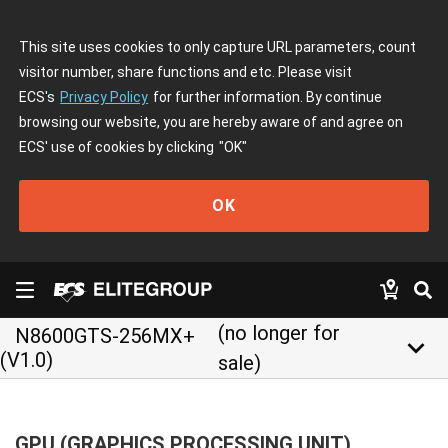
This site uses cookies to only capture URL parameters, count
visitor number, share functions and etc. Please visit
ECS's
Privacy Policy
for further information. By continue
browsing our website, you are hereby aware of and agree on
ECS' use of cookies by clicking
"OK"
OK
(no longer for
N8600GTS-256MX+
keyboard_arrow_down
(V1.0)
sale)
GPU (GRAPHICS PROCESSING UNIT)