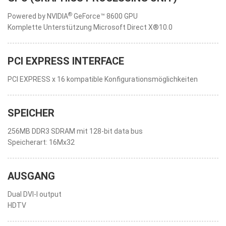
®
Powered by NVIDIA
GeForce™ 8600 GPU
Komplette Unterstützung Microsoft Direct X®10.0
PCI EXPRESS INTERFACE
PCI EXPRESS x 16 kompatible Konfigurationsmöglichkeiten
SPEICHER
256MB DDR3 SDRAM mit 128-bit data bus
Speicherart: 16Mx32
AUSGANG
Dual DVI-I output
HDTV