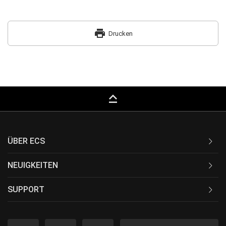
print
Drucken
keyboard_capslock
ÜBER ECS
NEUIGKEITEN
SUPPORT