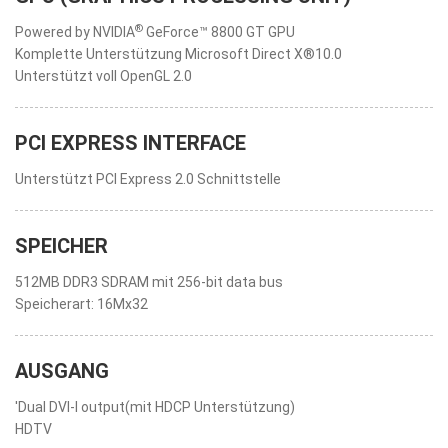
®
Powered by NVIDIA
GeForce™ 8800 GT GPU
Komplette Unterstützung Microsoft Direct X®10.0
Unterstützt voll OpenGL 2.0
PCI EXPRESS INTERFACE
Unterstützt PCI Express 2.0 Schnittstelle
SPEICHER
512MB DDR3 SDRAM mit 256-bit data bus
Speicherart: 16Mx32
AUSGANG
'Dual DVI-I output(mit HDCP Unterstützung)
HDTV