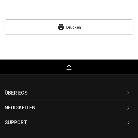
print
Drucken
keyboard_capslock
ÜBER ECS
NEUIGKEITEN
SUPPORT