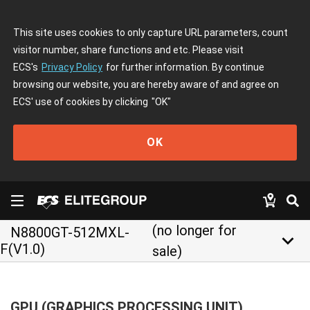
This site uses cookies to only capture URL parameters, count
visitor number, share functions and etc. Please visit
ECS's
Privacy Policy
for further information. By continue
browsing our website, you are hereby aware of and agree on
ECS' use of cookies by clicking
"OK"
OK
(no longer for
N8800GT-512MXL-
keyboard_arrow_down
F(V1.0)
sale)
GPU (GRAPHICS PROCESSING UNIT)