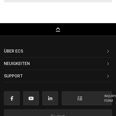
keyboard_capslock
ÜBER ECS
NEUIGKEITEN
SUPPORT
INQUIR
FORM