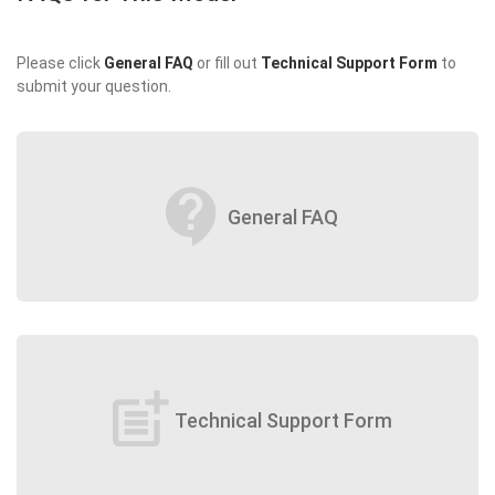
Please click
General FAQ
or fill out
Technical Support Form
to
submit your question.
contact_support
General FAQ
post_add
Technical Support Form