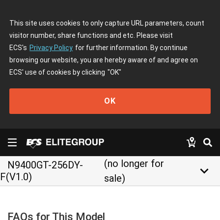
This site uses cookies to only capture URL parameters, count
visitor number, share functions and etc. Please visit
ECS's
Privacy Policy
for further information. By continue
browsing our website, you are hereby aware of and agree on
ECS' use of cookies by clicking
"OK"
OK
(no longer for
N9400GT-256DY-
keyboard_arrow_down
F(V1.0)
sale)
FAQs for This Model