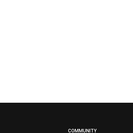
COMMUNITY