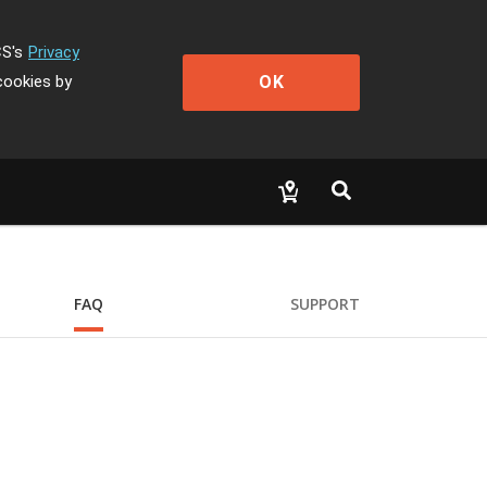
CS's
Privacy
OK
cookies by
FAQ
SUPPORT