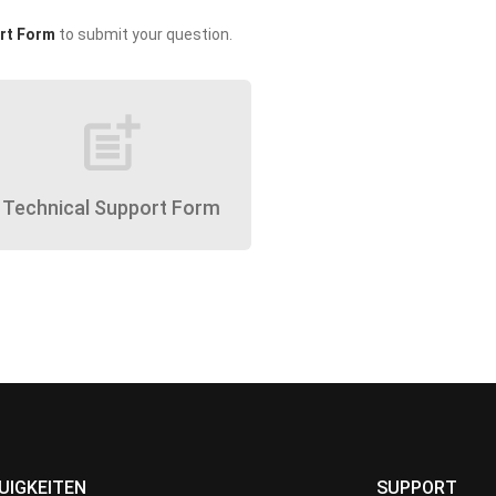
rt Form
to submit your question.
post_add
Technical Support Form
UIGKEITEN
SUPPORT