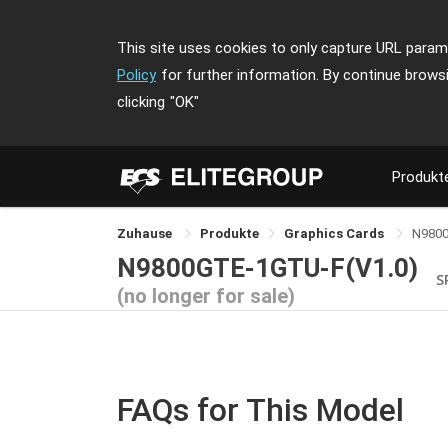
This site uses cookies to only capture URL parame
Policy
for further information. By continue brows
clicking
"OK"
Produkt
Zuhause
Produkte
Graphics Cards
N980
N9800GTE-1GTU-F(V1.0)
S
(no longer for sale)
FAQs for This Model