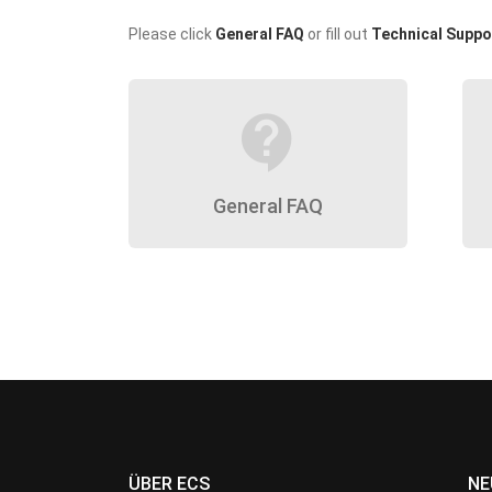
Please click
General FAQ
or fill out
Technical Suppo
contact_support
General FAQ
ÜBER ECS
NE