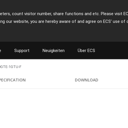
ters, count visitor number, share functions and etc. Please visit E
ing our website, you are hereby aware of and agree on ECS' use of 
e
Support
Neuigkeiten
Über ECS
0GTE-1GTU-F
PECIFICATION
DOWNLOAD