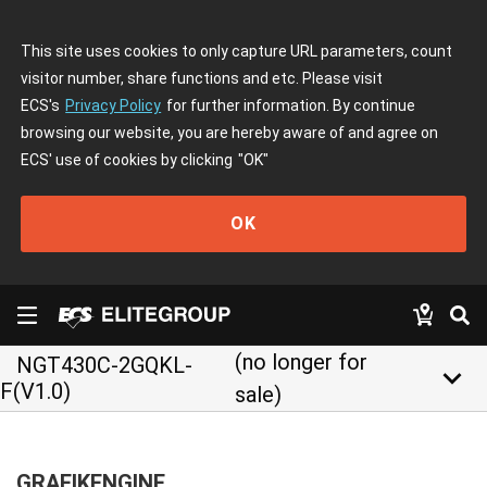
This site uses cookies to only capture URL parameters, count
visitor number, share functions and etc. Please visit
ECS's
Privacy Policy
for further information. By continue
browsing our website, you are hereby aware of and agree on
ECS' use of cookies by clicking
"OK"
OK
(no longer for
NGT430C-2GQKL-
keyboard_arrow_down
F(V1.0)
sale)
GRAFIKENGINE