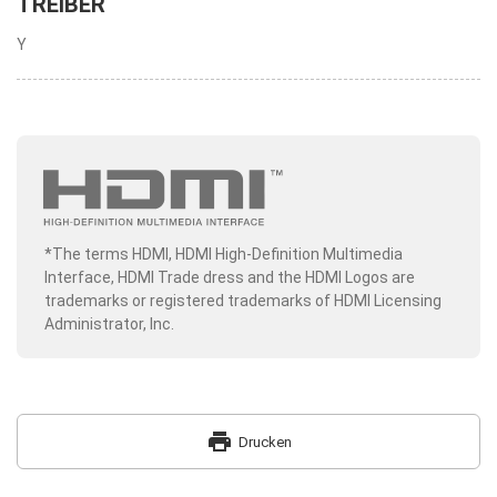
TREIBER
Y
*The terms HDMI, HDMI High-Definition Multimedia
Interface, HDMI Trade dress and the HDMI Logos are
trademarks or registered trademarks of HDMI Licensing
Administrator, Inc.
print
Drucken