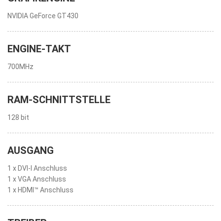
NVIDIA GeForce GT430
ENGINE-TAKT
700MHz
RAM-SCHNITTSTELLE
128 bit
AUSGANG
1 x DVI-I Anschluss
1 x VGA Anschluss
1 x HDMI™ Anschluss