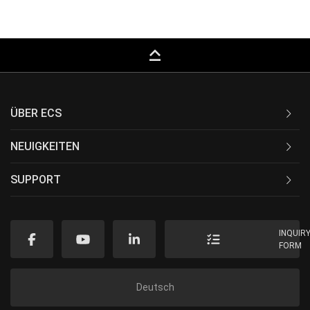
keyboard_capslock
ÜBER ECS
NEUIGKEITEN
SUPPORT
INQUIR
FORM
Deutsch