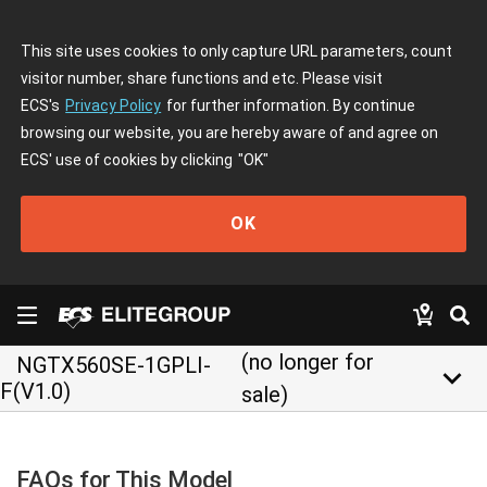
This site uses cookies to only capture URL parameters, count
visitor number, share functions and etc. Please visit
ECS's
Privacy Policy
for further information. By continue
browsing our website, you are hereby aware of and agree on
ECS' use of cookies by clicking
"OK"
OK
(no longer for
NGTX560SE-1GPLI-
keyboard_arrow_down
F(V1.0)
sale)
FAQs for This Model