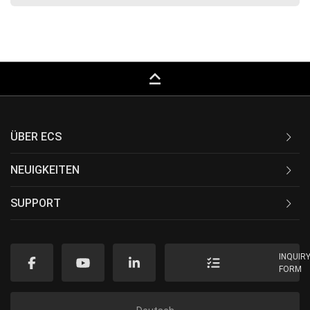
keyboard_capslock
ÜBER ECS
NEUIGKEITEN
SUPPORT
INQUIR
FORM