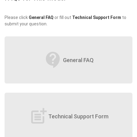
Please click
General FAQ
or fill out
Technical Support Form
to
submit your question.
contact_support
General FAQ
post_add
Technical Support Form