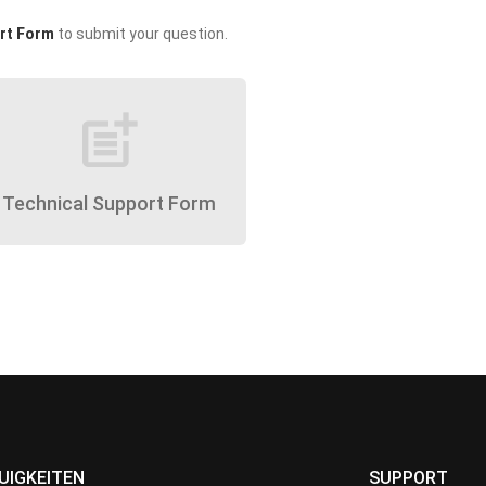
rt Form
to submit your question.
post_add
Technical Support Form
UIGKEITEN
SUPPORT