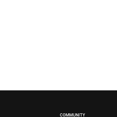
COMMUNITY