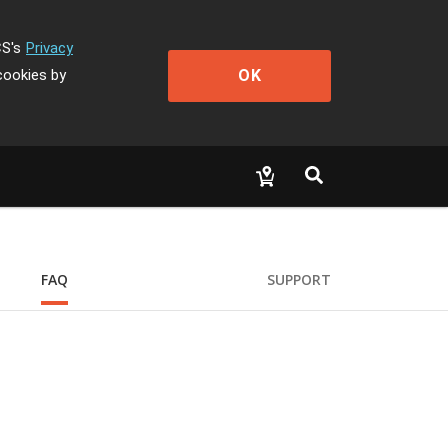
CS's
Privacy
OK
cookies by
FAQ
SUPPORT