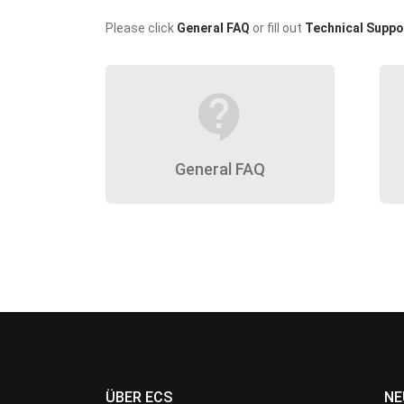
Please click
General FAQ
or fill out
Technical Suppo
contact_support
General FAQ
ÜBER ECS
NE