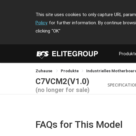
This site uses cookies to only capture URL parame
Policy
for further information. By continue brows
clicking
"OK"
Produkt
Zuhause
Produkte
Industrielles Motherboa
C7VCM2(V1.0)
SPECIFICATI
(no longer for sale)
FAQs for This Model