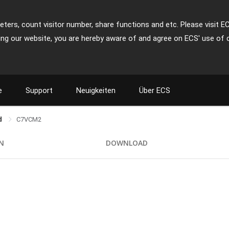
ters, count visitor number, share functions and etc. Please visit E
ing our website, you are hereby aware of and agree on ECS' use of 
e
Support
Neuigkeiten
Über ECS
rd
C7VCM2
ON
DOWNLOAD