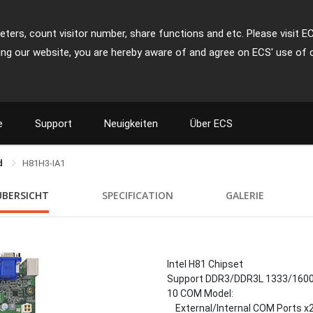
ters, count visitor number, share functions and etc. Please visit E
ing our website, you are hereby aware of and agree on ECS' use of 
e
Support
Neuigkeiten
Über ECS
rd
H81H3-IA1
ÜBERSICHT
SPECIFICATION
GALERIE
Intel H81 Chipset
Support DDR3/DDR3L 1333/160
10 COM Model:
External/Internal COM Ports x