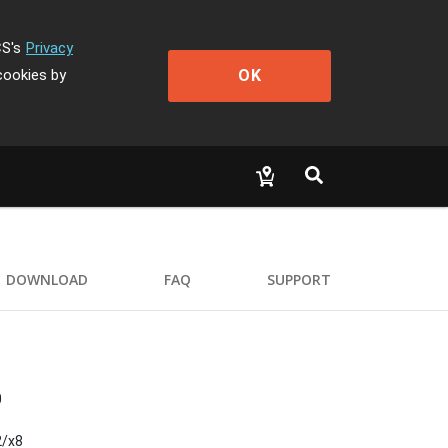
CS's
Privacy
OK
cookies by
DOWNLOAD
FAQ
SUPPORT
0
2/x8