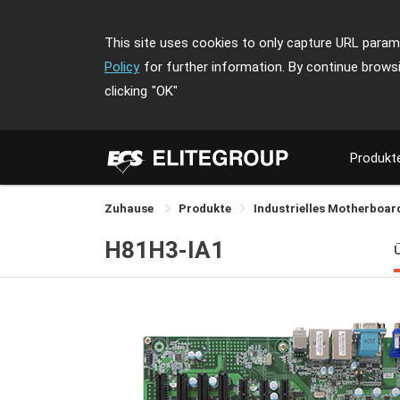
This site uses cookies to only capture URL parame
Policy
for further information. By continue brows
clicking
"OK"
Produkt
Zuhause
Produkte
Industrielles Motherboa
H81H3-IA1