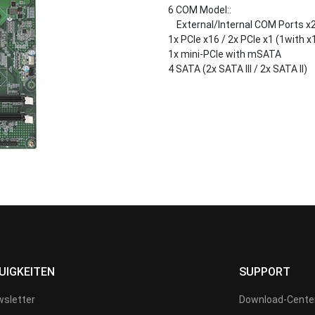
6 COM Model::
External/Internal COM Ports x
1x PCIe x16 / 2x PCIe x1 (1with x1
1x mini-PCIe with mSATA
4 SATA (2x SATA III / 2x SATA II)
UIGKEITEN
SUPPORT
sletter
Download-Cente