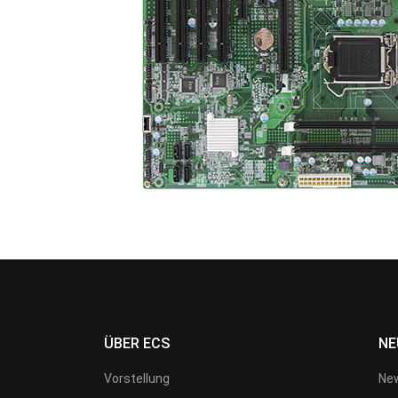
ÜBER ECS
NE
Vorstellung
New