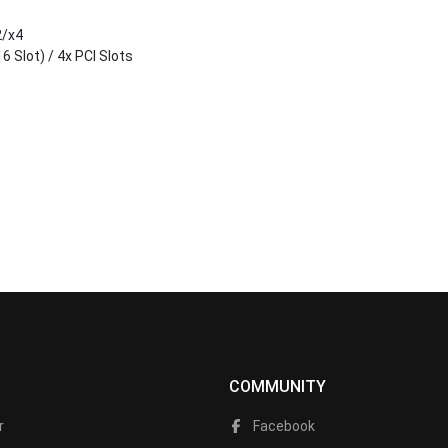
2/x4
6 Slot) / 4x PCI Slots
COMMUNITY
r
Facebook