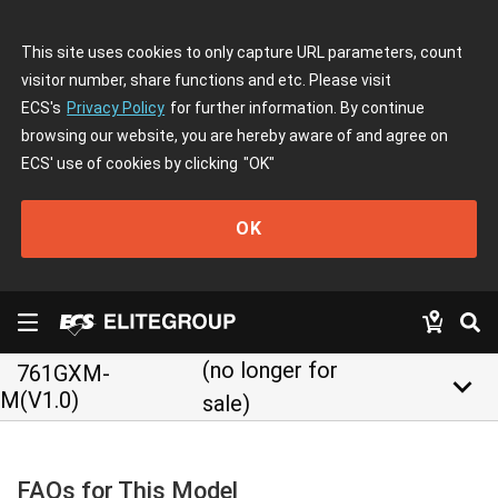
This site uses cookies to only capture URL parameters, count
visitor number, share functions and etc. Please visit
ECS's
Privacy Policy
for further information. By continue
browsing our website, you are hereby aware of and agree on
ECS' use of cookies by clicking
"OK"
OK
(no longer for
761GXM-
keyboard_arrow_down
M(V1.0)
sale)
FAQs for This Model