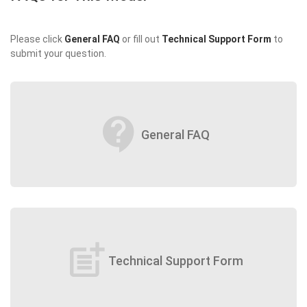
Please click
General FAQ
or fill out
Technical Support Form
to
submit your question.
contact_support
General FAQ
post_add
Technical Support Form