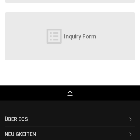
list_alt
Inquiry Form
keyboard_capslock
ÜBER ECS
NEUIGKEITEN