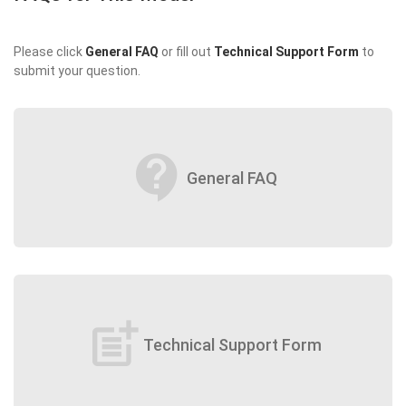
Please click
General FAQ
or fill out
Technical Support Form
to
submit your question.
contact_support
General FAQ
post_add
Technical Support Form