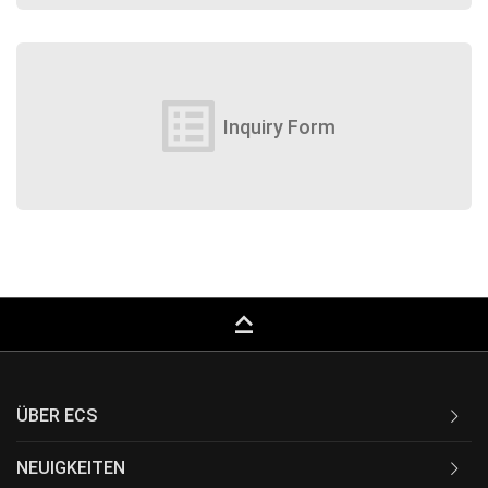
list_alt
Inquiry Form
keyboard_capslock
ÜBER ECS
NEUIGKEITEN