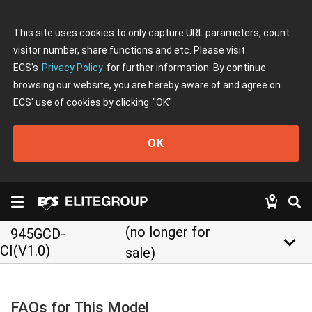
This site uses cookies to only capture URL parameters, count
visitor number, share functions and etc. Please visit
ECS's
Privacy Policy
for further information. By continue
browsing our website, you are hereby aware of and agree on
ECS' use of cookies by clicking
"OK"
OK
(no longer for
945GCD-
keyboard_arrow_down
CI(V1.0)
sale)
FAQs for This Model