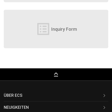
list_alt
Inquiry Form
keyboard_capslock
ÜBER ECS
NEUIGKEITEN