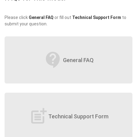
Please click
General FAQ
or fill out
Technical Support Form
to
submit your question.
contact_support
General FAQ
post_add
Technical Support Form