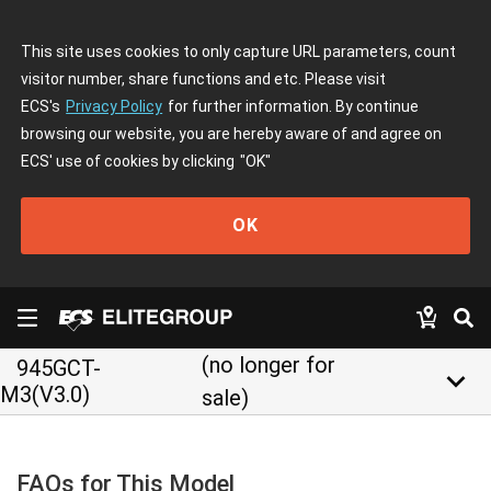
This site uses cookies to only capture URL parameters, count
visitor number, share functions and etc. Please visit
ECS's
Privacy Policy
for further information. By continue
browsing our website, you are hereby aware of and agree on
ECS' use of cookies by clicking
"OK"
OK
(no longer for
945GCT-
keyboard_arrow_down
M3(V3.0)
sale)
FAQs for This Model