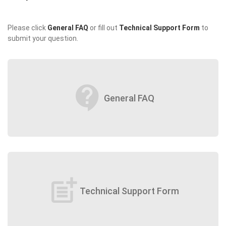
Please click
General FAQ
or fill out
Technical Support Form
to
submit your question.
contact_support
General FAQ
post_add
Technical Support Form