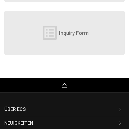
list_alt
Inquiry Form
keyboard_capslock
ÜBER ECS
NEUIGKEITEN