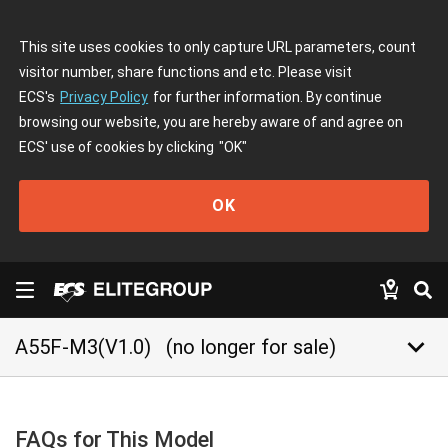
This site uses cookies to only capture URL parameters, count
visitor number, share functions and etc. Please visit
ECS's
Privacy Policy
for further information. By continue
browsing our website, you are hereby aware of and agree on
ECS' use of cookies by clicking
"OK"
OK
keyboard_arrow_down
A55F-M3(V1.0)
(no longer for sale)
FAQs for This Model