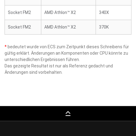
Socket FM2
AMD Athlon™ X2
340X
Socket FM2
AMD Athlon™ X2
370K
*
bedeutet wurde von ECS zum Zeitpunkt dieses Schreibens für
gültig erklärt. Änderungen an Komponenten oder CPU könnte zu
unterschiedlichen Ergebnissen führen.
Das gezeigte Resultat ist nur als Referenz gedacht und
Änderungen sind vorbehalten.
keyboard_capslock