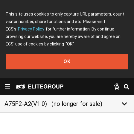
This site uses cookies to only capture URL parameters, count
visitor number, share functions and etc. Please visit
ECS's
Privacy Policy
for further information. By continue
browsing our website, you are hereby aware of and agree on
ECS' use of cookies by clicking
"OK"
OK
keyboard_arrow_down
A75F2-A2(V1.0)
(no longer for sale)