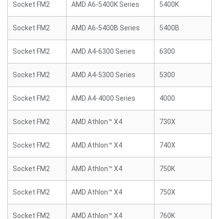
Socket FM2
AMD A6-5400K Series
5400K
Socket FM2
AMD A6-5400B Series
5400B
Socket FM2
AMD A4-6300 Series
6300
Socket FM2
AMD A4-5300 Series
5300
Socket FM2
AMD A4-4000 Series
4000
Socket FM2
AMD Athlon™ X4
730X
Socket FM2
AMD Athlon™ X4
740X
Socket FM2
AMD Athlon™ X4
750K
Socket FM2
AMD Athlon™ X4
750X
Socket FM2
AMD Athlon™ X4
760K