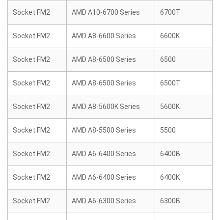
Socket FM2
AMD A10-6700 Series
6700T
Socket FM2
AMD A8-6600 Series
6600K
Socket FM2
AMD A8-6500 Series
6500
Socket FM2
AMD A8-6500 Series
6500T
Socket FM2
AMD A8-5600K Series
5600K
Socket FM2
AMD A8-5500 Series
5500
Socket FM2
AMD A6-6400 Series
6400B
Socket FM2
AMD A6-6400 Series
6400K
Socket FM2
AMD A6-6300 Series
6300B