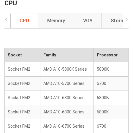
CPU
CPU
Memory
VGA
Storage
Socket
Family
Processor
Socket FM2
AMD A10-5800K Series
5800K
Socket FM2
AMD A10-5700 Series
5700
Socket FM2
AMD A10-6800 Series
6800B
Socket FM2
AMD A10-6800 Series
6800K
Socket FM2
AMD A10-6700 Series
6700