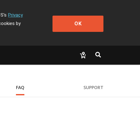
CS's
Privacy
OK
cookies by
FAQ
SUPPORT