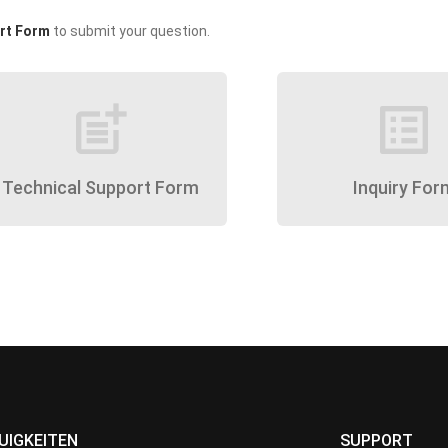
rt Form
to submit your question.
post_add
list_alt
Technical Support Form
Inquiry For
UIGKEITEN
SUPPORT