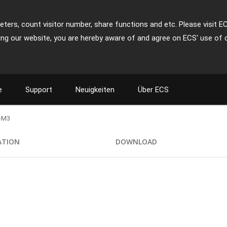
ters, count visitor number, share functions and etc. Please visit E
ing our website, you are hereby aware of and agree on ECS' use of 
e
Support
Neuigkeiten
Über ECS
-M3
ATION
DOWNLOAD