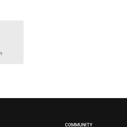
m
COMMUNITY