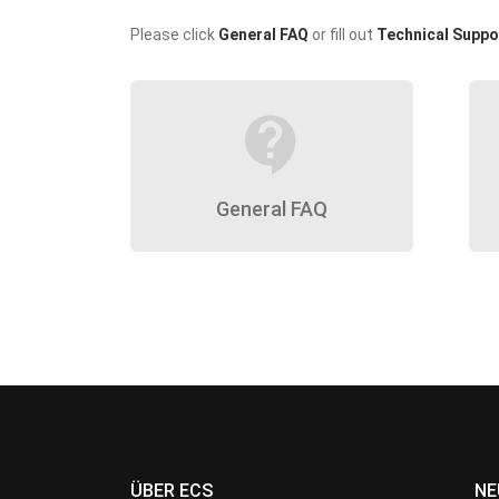
Please click
General FAQ
or fill out
Technical Suppo
contact_support
General FAQ
ÜBER ECS
NE