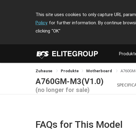
This site uses cookies to only capture URL parame
Policy
for further information. By continue brows
clicking
"OK"
Produkt
Zuhause
Produkte
Motherboard
A760GM
A760GM-M3(V1.0)
SPECIFIC
(no longer for sale)
FAQs for This Model