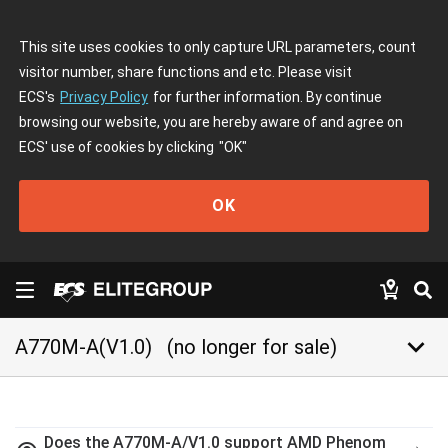
This site uses cookies to only capture URL parameters, count
visitor number, share functions and etc. Please visit
ECS's
Privacy Policy
for further information. By continue
browsing our website, you are hereby aware of and agree on
ECS' use of cookies by clicking
"OK"
OK
keyboard_arrow_down
A770M-A(V1.0)
(no longer for sale)
Does the A770M-A/V1.0 support AMD Phenom