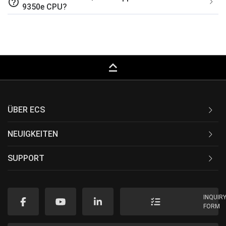
help_outline
9350e CPU?
keyboard_capslock
ÜBER ECS
NEUIGKEITEN
SUPPORT
INQUIR
FORM