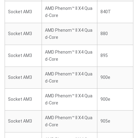
AMD Phenom™ II X4 Qua
Socket AM3
840T
d-Core
AMD Phenom™ II X4 Qua
Socket AM3
880
d-Core
AMD Phenom™ II X4 Qua
Socket AM3
895
d-Core
AMD Phenom™ II X4 Qua
Socket AM3
900e
d-Core
AMD Phenom™ II X4 Qua
Socket AM3
900e
d-Core
AMD Phenom™ II X4 Qua
Socket AM3
905e
d-Core