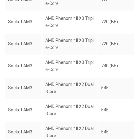
e-Core
AMD Phenom™ II X3 Tripl
Socket AM3
720 (BE)
e-Core
AMD Phenom™ II X3 Tripl
Socket AM3
720 (BE)
e-Core
AMD Phenom™ II X3 Tripl
Socket AM3
740 (BE)
e-Core
AMD Phenom™ II X2 Dual
Socket AM3
545
-Core
AMD Phenom™ II X2 Dual
Socket AM3
545
-Core
AMD Phenom™ II X2 Dual
Socket AM3
545
-Core