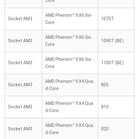
Core
AMD Phenom™ II X6 Six-
Socket AM3
1075T
Core
AMD Phenom™ II X6 Six-
Socket AM3
1090T (BE)
Core
AMD Phenom™ II X6 Six-
Socket AM3
1100T (BE)
Core
AMD Phenom™ II X4 Qua
Socket AM3
805
d-Core
AMD Phenom™ II X4 Qua
Socket AM3
810
d-Core
AMD Phenom™ II X4 Qua
Socket AM3
820
d-Core