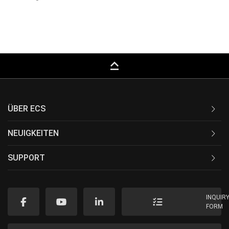
keyboard_capslock
ÜBER ECS
NEUIGKEITEN
SUPPORT
INQUIR
FORM