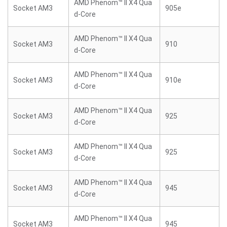
AMD Phenom™ II X4 Qua
Socket AM3
905e
d-Core
AMD Phenom™ II X4 Qua
Socket AM3
910
d-Core
AMD Phenom™ II X4 Qua
Socket AM3
910e
d-Core
AMD Phenom™ II X4 Qua
Socket AM3
925
d-Core
AMD Phenom™ II X4 Qua
Socket AM3
925
d-Core
AMD Phenom™ II X4 Qua
Socket AM3
945
d-Core
AMD Phenom™ II X4 Qua
Socket AM3
945