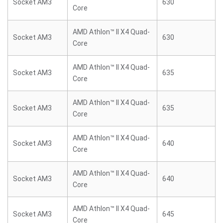
Socket AM3
630
Core
AMD Athlon™ II X4 Quad-
Socket AM3
630
Core
AMD Athlon™ II X4 Quad-
Socket AM3
635
Core
AMD Athlon™ II X4 Quad-
Socket AM3
635
Core
AMD Athlon™ II X4 Quad-
Socket AM3
640
Core
AMD Athlon™ II X4 Quad-
Socket AM3
640
Core
AMD Athlon™ II X4 Quad-
Socket AM3
645
Core