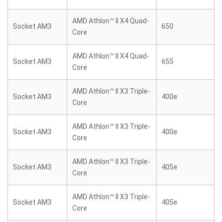
AMD Athlon™ II X4 Quad-
Socket AM3
650
Core
AMD Athlon™ II X4 Quad-
Socket AM3
655
Core
AMD Athlon™ II X3 Triple-
Socket AM3
400e
Core
AMD Athlon™ II X3 Triple-
Socket AM3
400e
Core
AMD Athlon™ II X3 Triple-
Socket AM3
405e
Core
AMD Athlon™ II X3 Triple-
Socket AM3
405e
Core