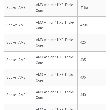
AMD Athlon™ II X3 Triple-
Socket AM3
415e
Core
AMD Athlon™ II X3 Triple-
Socket AM3
420e
Core
AMD Athlon™ II X3 Triple-
Socket AM3
425
Core
AMD Athlon™ II X3 Triple-
Socket AM3
435
Core
AMD Athlon™ II X3 Triple-
Socket AM3
435
Core
AMD Athlon™ II X3 Triple-
Socket AM3
440
Core
AMD Athlon™ II X3 Triple-