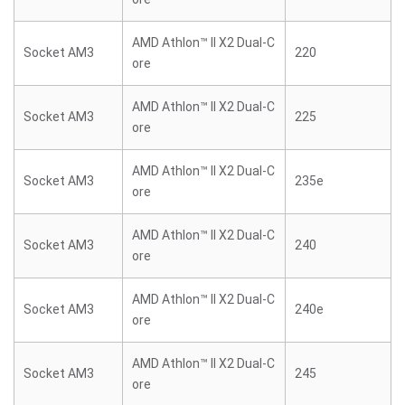
AMD Athlon™ II X2 Dual-C
Socket AM3
220
ore
AMD Athlon™ II X2 Dual-C
Socket AM3
225
ore
AMD Athlon™ II X2 Dual-C
Socket AM3
235e
ore
AMD Athlon™ II X2 Dual-C
Socket AM3
240
ore
AMD Athlon™ II X2 Dual-C
Socket AM3
240e
ore
AMD Athlon™ II X2 Dual-C
Socket AM3
245
ore