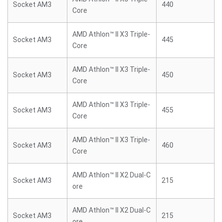
Socket AM3
440
Core
AMD Athlon™ II X3 Triple-
Socket AM3
445
Core
AMD Athlon™ II X3 Triple-
Socket AM3
450
Core
AMD Athlon™ II X3 Triple-
Socket AM3
455
Core
AMD Athlon™ II X3 Triple-
Socket AM3
460
Core
AMD Athlon™ II X2 Dual-C
Socket AM3
215
ore
AMD Athlon™ II X2 Dual-C
Socket AM3
215
ore