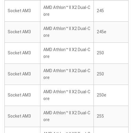
AMD Athlon™ II X2 Dual-C
Socket AM3
245
ore
AMD Athlon™ II X2 Dual-C
Socket AM3
245e
ore
AMD Athlon™ II X2 Dual-C
Socket AM3
250
ore
AMD Athlon™ II X2 Dual-C
Socket AM3
250
ore
AMD Athlon™ II X2 Dual-C
Socket AM3
250e
ore
AMD Athlon™ II X2 Dual-C
Socket AM3
255
ore