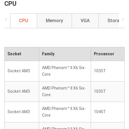
CPU
CPU
Memory
VGA
Storage
Socket
Family
Processor
AMD Phenom™ II X6 Six-
Socket AM3
1035T
Core
AMD Phenom™ II X6 Six-
Socket AM3
1035T
Core
AMD Phenom™ II X6 Six-
Socket AM3
1045T
Core