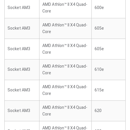
AMD Athlon™ II X4 Quad-
Socket AM3
600e
Core
AMD Athlon™ II X4 Quad-
Socket AM3
605e
Core
AMD Athlon™ II X4 Quad-
Socket AM3
605e
Core
AMD Athlon™ II X4 Quad-
Socket AM3
610e
Core
AMD Athlon™ II X4 Quad-
Socket AM3
615e
Core
AMD Athlon™ II X4 Quad-
Socket AM3
620
Core
AMD Athlon™ II X4 Quad-