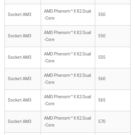
AMD Phenom™ II X2 Dual
Socket AM3
550
-Core
AMD Phenom™ II X2 Dual
Socket AM3
550
-Core
AMD Phenom™ II X2 Dual
Socket AM3
555
-Core
AMD Phenom™ II X2 Dual
Socket AM3
560
-Core
AMD Phenom™ II X2 Dual
Socket AM3
565
-Core
AMD Phenom™ II X2 Dual
Socket AM3
570
-Core