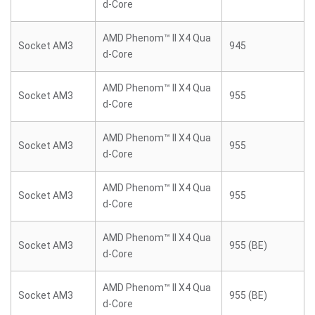
d-Core
AMD Phenom™ II X4 Qua
Socket AM3
945
d-Core
AMD Phenom™ II X4 Qua
Socket AM3
955
d-Core
AMD Phenom™ II X4 Qua
Socket AM3
955
d-Core
AMD Phenom™ II X4 Qua
Socket AM3
955
d-Core
AMD Phenom™ II X4 Qua
Socket AM3
955 (BE)
d-Core
AMD Phenom™ II X4 Qua
Socket AM3
955 (BE)
d-Core