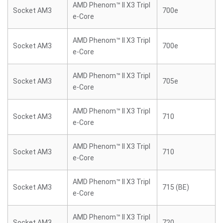
AMD Phenom™ II X3 Tripl
Socket AM3
700e
e-Core
AMD Phenom™ II X3 Tripl
Socket AM3
700e
e-Core
AMD Phenom™ II X3 Tripl
Socket AM3
705e
e-Core
AMD Phenom™ II X3 Tripl
Socket AM3
710
e-Core
AMD Phenom™ II X3 Tripl
Socket AM3
710
e-Core
AMD Phenom™ II X3 Tripl
Socket AM3
715 (BE)
e-Core
AMD Phenom™ II X3 Tripl
Socket AM3
720