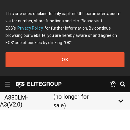
This site uses cookies to only capture URL parameters, count
visitor number, share functions and etc. Please visit
ECS's
Privacy Policy
for further information. By continue
browsing our website, you are hereby aware of and agree on
ECS' use of cookies by clicking
"OK"
OK
(no longer for
A880LM-
keyboard_arrow_down
A3(V2.0)
sale)