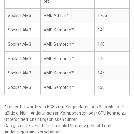
ore
Socket AM3
AMD Athlon™ II
170u
Socket AM3
AMD Sempron™
140
Socket AM3
AMD Sempron™
140
Socket AM3
AMD Sempron™
145
Socket AM3
AMD Sempron™
145
Socket AM3
AMD Sempron™
150
*
bedeutet wurde von ECS zum Zeitpunkt dieses Schreibens für
gültig erklärt. Änderungen an Komponenten oder CPU könnte zu
unterschiedlichen Ergebnissen führen.
Das gezeigte Resultat ist nur als Referenz gedacht und
Änderungen sind vorbehalten.