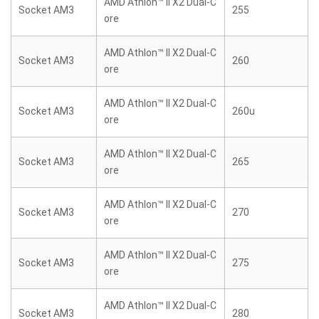
AMD Athlon™ II X2 Dual-C
Socket AM3
255
ore
AMD Athlon™ II X2 Dual-C
Socket AM3
260
ore
AMD Athlon™ II X2 Dual-C
Socket AM3
260u
ore
AMD Athlon™ II X2 Dual-C
Socket AM3
265
ore
AMD Athlon™ II X2 Dual-C
Socket AM3
270
ore
AMD Athlon™ II X2 Dual-C
Socket AM3
275
ore
AMD Athlon™ II X2 Dual-C
Socket AM3
280