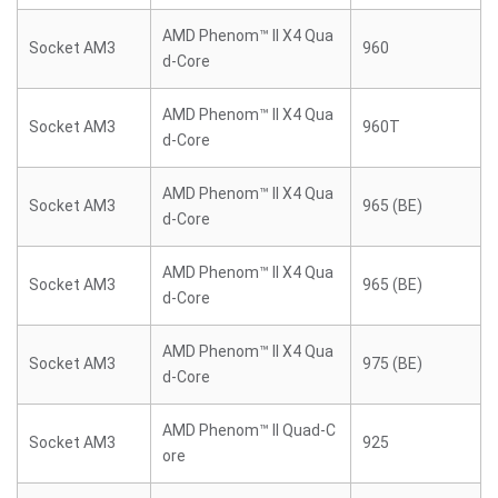
AMD Phenom™ II X4 Qua
Socket AM3
960
d-Core
AMD Phenom™ II X4 Qua
Socket AM3
960T
d-Core
AMD Phenom™ II X4 Qua
Socket AM3
965 (BE)
d-Core
AMD Phenom™ II X4 Qua
Socket AM3
965 (BE)
d-Core
AMD Phenom™ II X4 Qua
Socket AM3
975 (BE)
d-Core
AMD Phenom™ II Quad-C
Socket AM3
925
ore