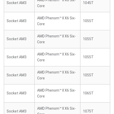
AMD Phenom™ II X6 Six-
Socket AM3
1045T
Core
AMD Phenom™ II X6 Six-
Socket AM3
1055T
Core
AMD Phenom™ II X6 Six-
Socket AM3
1055T
Core
AMD Phenom™ II X6 Six-
Socket AM3
1055T
Core
AMD Phenom™ II X6 Six-
Socket AM3
1055T
Core
AMD Phenom™ II X6 Six-
Socket AM3
1065T
Core
AMD Phenom™ II X6 Six-
Socket AM3
1075T