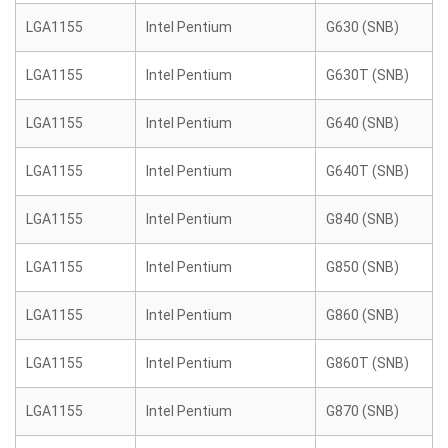
LGA1155
Intel Pentium
G630 (SNB)
LGA1155
Intel Pentium
G630T (SNB)
LGA1155
Intel Pentium
G640 (SNB)
LGA1155
Intel Pentium
G640T (SNB)
LGA1155
Intel Pentium
G840 (SNB)
LGA1155
Intel Pentium
G850 (SNB)
LGA1155
Intel Pentium
G860 (SNB)
LGA1155
Intel Pentium
G860T (SNB)
LGA1155
Intel Pentium
G870 (SNB)