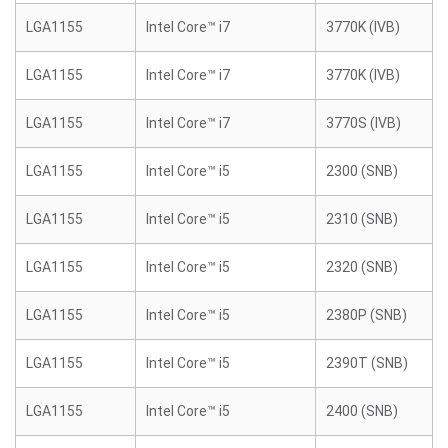
LGA1155
Intel Core™ i7
3770K (IVB)
LGA1155
Intel Core™ i7
3770K (IVB)
LGA1155
Intel Core™ i7
3770S (IVB)
LGA1155
Intel Core™ i5
2300 (SNB)
LGA1155
Intel Core™ i5
2310 (SNB)
LGA1155
Intel Core™ i5
2320 (SNB)
LGA1155
Intel Core™ i5
2380P (SNB)
LGA1155
Intel Core™ i5
2390T (SNB)
LGA1155
Intel Core™ i5
2400 (SNB)