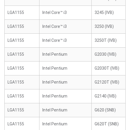
LGA1155
Intel Core™ i3
3245 (IVB)
LGA1155
Intel Core™ i3
3250 (IVB)
LGA1155
Intel Core™ i3
3250T (IVB)
LGA1155
Intel Pentium
G2030 (IVB)
LGA1155
Intel Pentium
G2030T (IVB)
LGA1155
Intel Pentium
G2120T (IVB)
LGA1155
Intel Pentium
G2140 (IVB)
LGA1155
Intel Pentium
G620 (SNB)
LGA1155
Intel Pentium
G620T (SNB)