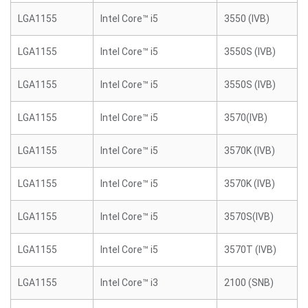
LGA1155
Intel Core™ i5
3550 (IVB)
LGA1155
Intel Core™ i5
3550S (IVB)
LGA1155
Intel Core™ i5
3550S (IVB)
LGA1155
Intel Core™ i5
3570(IVB)
LGA1155
Intel Core™ i5
3570K (IVB)
LGA1155
Intel Core™ i5
3570K (IVB)
LGA1155
Intel Core™ i5
3570S(IVB)
LGA1155
Intel Core™ i5
3570T (IVB)
LGA1155
Intel Core™ i3
2100 (SNB)