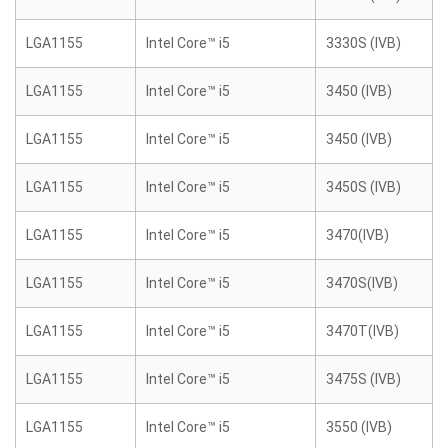
LGA1155
Intel Core™ i5
3330S (IVB)
LGA1155
Intel Core™ i5
3450 (IVB)
LGA1155
Intel Core™ i5
3450 (IVB)
LGA1155
Intel Core™ i5
3450S (IVB)
LGA1155
Intel Core™ i5
3470(IVB)
LGA1155
Intel Core™ i5
3470S(IVB)
LGA1155
Intel Core™ i5
3470T(IVB)
LGA1155
Intel Core™ i5
3475S (IVB)
LGA1155
Intel Core™ i5
3550 (IVB)