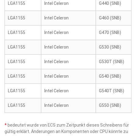
LGA1155
Intel Celeron
G440 (SNB)
LGA1155
Intel Celeron
G460 (SNB)
LGA1155
Intel Celeron
G470 (SNB)
LGA1155
Intel Celeron
G530 (SNB)
LGA1155
Intel Celeron
G530T (SNB)
LGA1155
Intel Celeron
G540 (SNB)
LGA1155
Intel Celeron
G540T (SNB)
LGA1155
Intel Celeron
G550 (SNB)
*
bedeutet wurde von ECS zum Zeitpunkt dieses Schreibens für
gültig erklärt. Änderungen an Komponenten oder CPU könnte zu