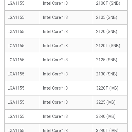
LGA1155
Intel Core™ i3
2100T (SNB)
LGA1155
Intel Core™ i3
2105 (SNB)
LGA1155
Intel Core™ i3
2120 (SNB)
LGA1155
Intel Core™ i3
2120T (SNB)
LGA1155
Intel Core™ i3
2125 (SNB)
LGA1155
Intel Core™ i3
2130 (SNB)
LGA1155
Intel Core™ i3
3220T (IVB)
LGA1155
Intel Core™ i3
3225 (IVB)
LGA1155
Intel Core™ i3
3240 (IVB)
LGA1155
Intel Core™ i3
3240T (IVB)