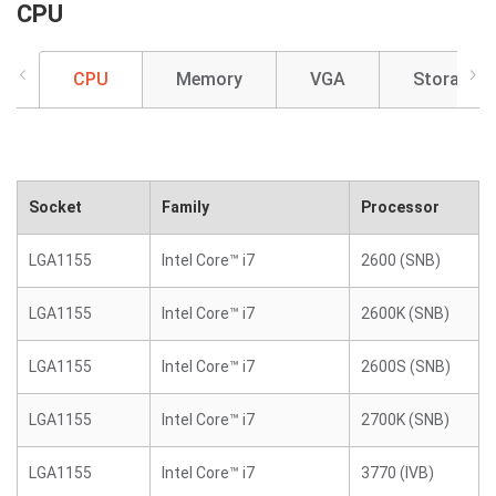
CPU
CPU
Memory
VGA
Storage
Socket
Family
Processor
LGA1155
Intel Core™ i7
2600 (SNB)
LGA1155
Intel Core™ i7
2600K (SNB)
LGA1155
Intel Core™ i7
2600S (SNB)
LGA1155
Intel Core™ i7
2700K (SNB)
LGA1155
Intel Core™ i7
3770 (IVB)