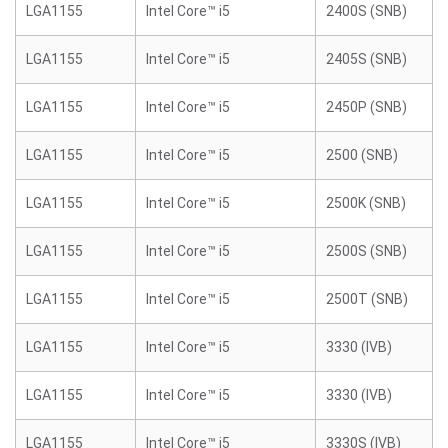
LGA1155
Intel Core™ i5
2400S (SNB)
LGA1155
Intel Core™ i5
2405S (SNB)
LGA1155
Intel Core™ i5
2450P (SNB)
LGA1155
Intel Core™ i5
2500 (SNB)
LGA1155
Intel Core™ i5
2500K (SNB)
LGA1155
Intel Core™ i5
2500S (SNB)
LGA1155
Intel Core™ i5
2500T (SNB)
LGA1155
Intel Core™ i5
3330 (IVB)
LGA1155
Intel Core™ i5
3330 (IVB)
LGA1155
Intel Core™ i5
3330S (IVB)