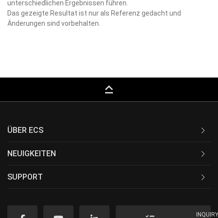
unterschiedlichen Ergebnissen führen.
Das gezeigte Resultat ist nur als Referenz gedacht und
Änderungen sind vorbehalten.
keyboard_capslock
ÜBER ECS
NEUIGKEITEN
SUPPORT
INQUIR