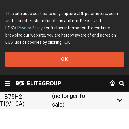
This site uses cookies to only capture URL parameters, count
visitor number, share functions and etc. Please visit
ECS's
Privacy Policy
for further information. By continue
browsing our website, you are hereby aware of and agree on
ECS' use of cookies by clicking
"OK"
OK
(no longer for
B75H2-
keyboard_arrow_down
TI(V1.0A)
sale)