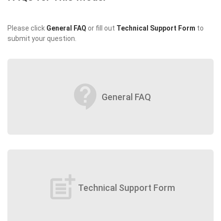
Please click
General FAQ
or fill out
Technical Support Form
to
submit your question.
contact_support
General FAQ
post_add
Technical Support Form