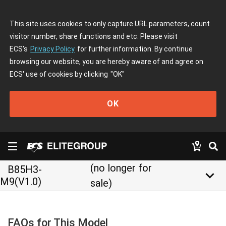
This site uses cookies to only capture URL parameters, count
visitor number, share functions and etc. Please visit
ECS's
Privacy Policy
for further information. By continue
browsing our website, you are hereby aware of and agree on
ECS' use of cookies by clicking
"OK"
OK
(no longer for
B85H3-
keyboard_arrow_down
M9(V1.0)
sale)
FAQs for This Model