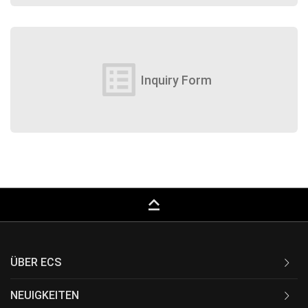
list_alt
Inquiry Form
keyboard_capslock
ÜBER ECS
NEUIGKEITEN