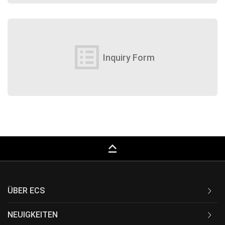
list_alt
Inquiry Form
keyboard_capslock
ÜBER ECS
NEUIGKEITEN