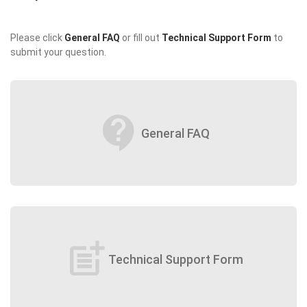
Please click
General FAQ
or fill out
Technical Support Form
to
submit your question.
contact_support
General FAQ
post_add
Technical Support Form