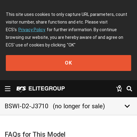
This site uses cookies to only capture URL parameters, count
visitor number, share functions and etc. Please visit
ECS's
Privacy Policy
for further information. By continue
browsing our website, you are hereby aware of and agree on
ECS' use of cookies by clicking
"OK"
OK
keyboard_arrow_down
BSWI-D2-J3710
(no longer for sale)
FAQs for This Model