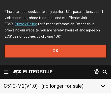
This site uses cookies to only capture URL parameters, count
visitor number, share functions and etc. Please visit
ECS's
Privacy Policy
for further information. By continue
browsing our website, you are hereby aware of and agree on
ECS' use of cookies by clicking
"OK"
OK
keyboard_arrow_down
C51G-M2(V1.0)
(no longer for sale)