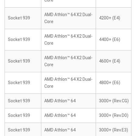
Core
AMD Athlon™ 64 X2 Dual-
Socket 939
4200+ (E4)
Core
AMD Athlon™ 64 X2 Dual-
Socket 939
4400+ (E6)
Core
AMD Athlon™ 64 X2 Dual-
Socket 939
4600+ (E4)
Core
AMD Athlon™ 64 X2 Dual-
Socket 939
4800+ (E6)
Core
Socket 939
AMD Athlon™ 64
3000+ (Rev.CG)
Socket 939
AMD Athlon™ 64
3000+ (Rev.D0)
Socket 939
AMD Athlon™ 64
3000+ (Rev.E3)