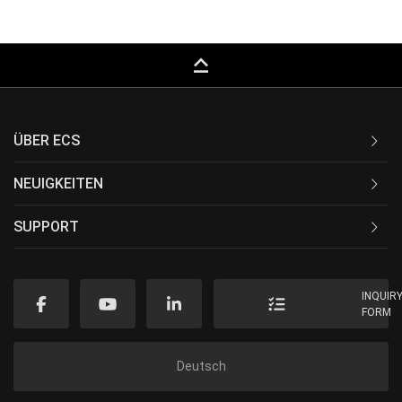
keyboard_capslock
ÜBER ECS
NEUIGKEITEN
SUPPORT
INQUIR
FORM
Deutsch