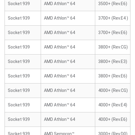
Socket 939
AMD Athlon™ 64
3500+ (Rev.E6)
Socket 939
AMD Athlon™ 64
3700+ (Rev.E4 )
Socket 939
AMD Athlon™ 64
3700+ (Rev.E6)
Socket 939
AMD Athlon™ 64
3800+ (Rev.CG)
Socket 939
AMD Athlon™ 64
3800+ (Rev.E3)
Socket 939
AMD Athlon™ 64
3800+ (Rev.E6)
Socket 939
AMD Athlon™ 64
4000+ (Rev.CG)
Socket 939
AMD Athlon™ 64
4000+ (Rev.E4)
Socket 939
AMD Athlon™ 64
4000+ (Rev.E6)
Socket 939
AMD Sempron™
3000+ (Rev.D0)