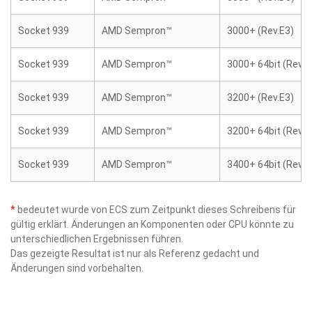
Socket 939
AMD Sempron™
3000+ (Rev.E3)
Socket 939
AMD Sempron™
3000+ 64bit (Rev.E
Socket 939
AMD Sempron™
3200+ (Rev.E3)
Socket 939
AMD Sempron™
3200+ 64bit (Rev.E
Socket 939
AMD Sempron™
3400+ 64bit (Rev.E
*
bedeutet wurde von ECS zum Zeitpunkt dieses Schreibens für
gültig erklärt. Änderungen an Komponenten oder CPU könnte zu
unterschiedlichen Ergebnissen führen.
Das gezeigte Resultat ist nur als Referenz gedacht und
Änderungen sind vorbehalten.