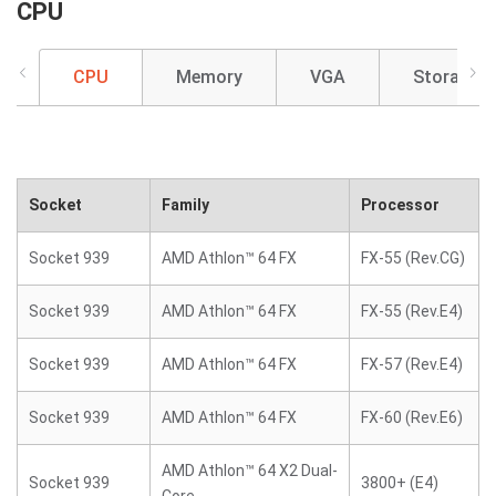
CPU
CPU
Memory
VGA
Storage
Socket
Family
Processor
Socket 939
AMD Athlon™ 64 FX
FX-55 (Rev.CG)
Socket 939
AMD Athlon™ 64 FX
FX-55 (Rev.E4)
Socket 939
AMD Athlon™ 64 FX
FX-57 (Rev.E4)
Socket 939
AMD Athlon™ 64 FX
FX-60 (Rev.E6)
AMD Athlon™ 64 X2 Dual-
Socket 939
3800+ (E4)