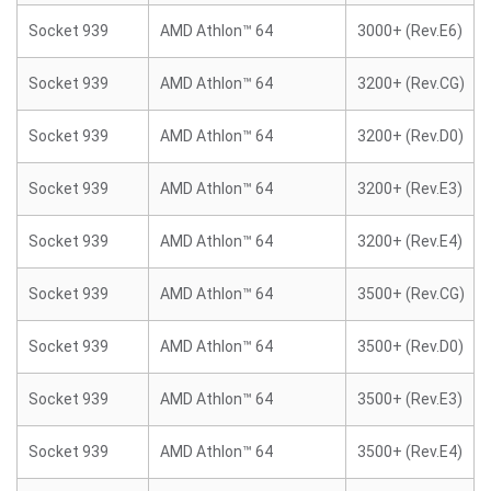
Socket 939
AMD Athlon™ 64
3000+ (Rev.E6)
Socket 939
AMD Athlon™ 64
3200+ (Rev.CG)
Socket 939
AMD Athlon™ 64
3200+ (Rev.D0)
Socket 939
AMD Athlon™ 64
3200+ (Rev.E3)
Socket 939
AMD Athlon™ 64
3200+ (Rev.E4)
Socket 939
AMD Athlon™ 64
3500+ (Rev.CG)
Socket 939
AMD Athlon™ 64
3500+ (Rev.D0)
Socket 939
AMD Athlon™ 64
3500+ (Rev.E3)
Socket 939
AMD Athlon™ 64
3500+ (Rev.E4)