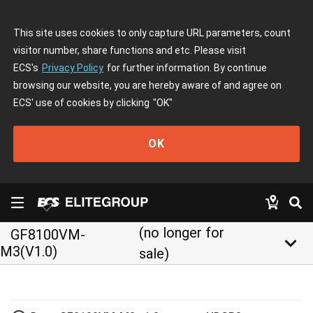
This site uses cookies to only capture URL parameters, count
visitor number, share functions and etc. Please visit
ECS's
Privacy Policy
for further information. By continue
browsing our website, you are hereby aware of and agree on
ECS' use of cookies by clicking
"OK"
OK
(no longer for
GF8100VM-
keyboard_arrow_down
M3(V1.0)
sale)