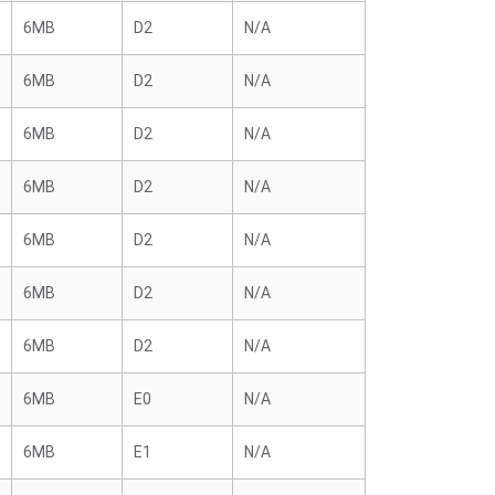
6MB
D2
N/A
6MB
D2
N/A
6MB
D2
N/A
6MB
D2
N/A
6MB
D2
N/A
6MB
D2
N/A
6MB
D2
N/A
6MB
E0
N/A
6MB
E1
N/A