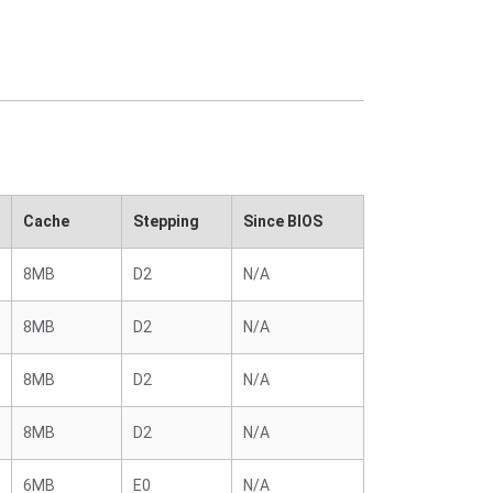
Cache
Stepping
Since BIOS
8MB
D2
N/A
8MB
D2
N/A
8MB
D2
N/A
8MB
D2
N/A
6MB
E0
N/A