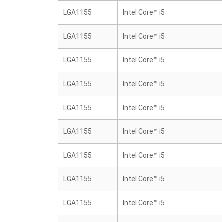
LGA1155
Intel Core™ i5
LGA1155
Intel Core™ i5
LGA1155
Intel Core™ i5
LGA1155
Intel Core™ i5
LGA1155
Intel Core™ i5
LGA1155
Intel Core™ i5
LGA1155
Intel Core™ i5
LGA1155
Intel Core™ i5
LGA1155
Intel Core™ i5