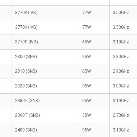
3770K (IVB)
77W
3.50GHz
3770K (IVB)
77W
3.50GHz
3770S (IVB)
65W
3.10GHz
2300 (SNB)
95W
2.80GHz
2310 (SNB)
65W
2.90GHz
2320 (SNB)
95W
3.00GHz
2380P (SNB)
95W
3.10GHz
2390T (SNB)
35W
2.70GHz
2400 (SNB)
95W
3.10GHz