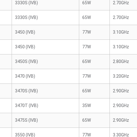
3330S (IVB)
65W
2.70GHz
3330S (IVB)
65W
2.70GHz
3450 (IVB)
77W
3.10GHz
3450 (IVB)
77W
3.10GHz
3450S (IVB)
65W
2.80GHz
3470 (IVB)
77W
3.20GHz
3470S (IVB)
65W
2.90GHz
3470T (IVB)
35W
2.90GHz
3475S (IVB)
65W
2.90GHz
3550 (IVB)
77W
3.30GHz