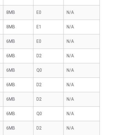
8MB
E0
N/A
8MB
E1
N/A
6MB
E0
N/A
6MB
D2
N/A
6MB
Q0
N/A
6MB
D2
N/A
6MB
D2
N/A
6MB
Q0
N/A
6MB
D2
N/A