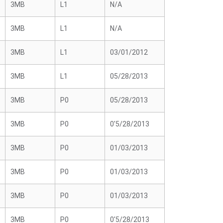
3MB
L1
N/A
3MB
L1
N/A
3MB
L1
03/01/2012
3MB
L1
05/28/2013
3MB
P0
05/28/2013
3MB
P0
0'5/28/2013
3MB
P0
01/03/2013
3MB
P0
01/03/2013
3MB
P0
01/03/2013
3MB
P0
0'5/28/2013