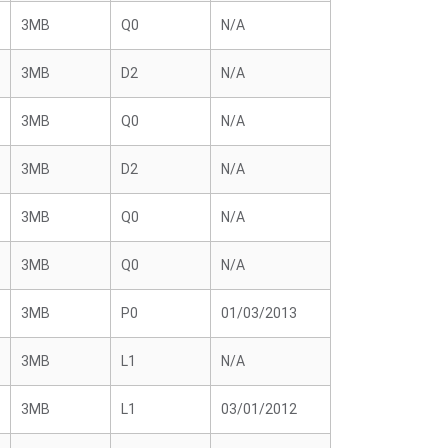
3MB
Q0
N/A
3MB
D2
N/A
3MB
Q0
N/A
3MB
D2
N/A
3MB
Q0
N/A
3MB
Q0
N/A
3MB
P0
01/03/2013
3MB
L1
N/A
3MB
L1
03/01/2012