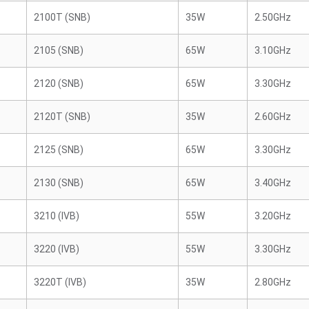
2100T (SNB)
35W
2.50GHz
2105 (SNB)
65W
3.10GHz
2120 (SNB)
65W
3.30GHz
2120T (SNB)
35W
2.60GHz
2125 (SNB)
65W
3.30GHz
2130 (SNB)
65W
3.40GHz
3210 (IVB)
55W
3.20GHz
3220 (IVB)
55W
3.30GHz
3220T (IVB)
35W
2.80GHz