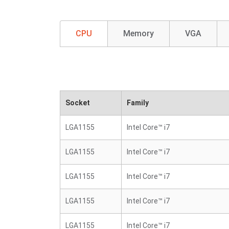
CPU
Memory
VGA
Socket
Family
LGA1155
Intel Core™ i7
LGA1155
Intel Core™ i7
LGA1155
Intel Core™ i7
LGA1155
Intel Core™ i7
LGA1155
Intel Core™ i7