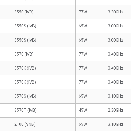
3550 (IVB)
77W
3.30GHz
3550S (IVB)
65W
3.00GHz
3550S (IVB)
65W
3.00GHz
3570 (IVB)
77W
3.40GHz
3570K (IVB)
77W
3.40GHz
3570K (IVB)
77W
3.40GHz
3570S (IVB)
65W
3.10GHz
3570T (IVB)
45W
2.30GHz
2100 (SNB)
65W
3.10GHz