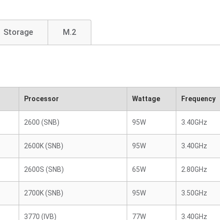
Storage
M.2
Processor
Wattage
Frequency
2600 (SNB)
95W
3.40GHz
2600K (SNB)
95W
3.40GHz
2600S (SNB)
65W
2.80GHz
2700K (SNB)
95W
3.50GHz
3770 (IVB)
77W
3.40GHz