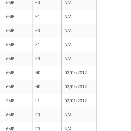
6MB
E0
N/A
6MB
E1
N/A
6MB
E0
N/A
6MB
E1
N/A
6MB
E0
N/A
6MB
N0
03/05/2012
6MB
N0
03/05/2012
3MB
L1
03/01/2012
6MB
E0
N/A
6MB
E0
N/A