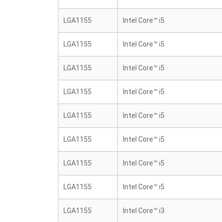
LGA1155
Intel Core™ i5
LGA1155
Intel Core™ i5
LGA1155
Intel Core™ i5
LGA1155
Intel Core™ i5
LGA1155
Intel Core™ i5
LGA1155
Intel Core™ i5
LGA1155
Intel Core™ i5
LGA1155
Intel Core™ i5
LGA1155
Intel Core™ i3