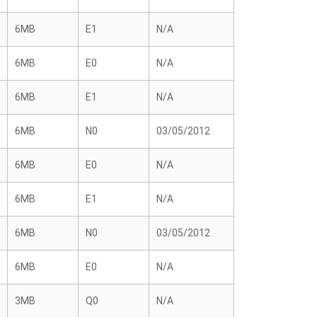
6MB
E1
N/A
6MB
E0
N/A
6MB
E1
N/A
6MB
N0
03/05/2012
6MB
E0
N/A
6MB
E1
N/A
6MB
N0
03/05/2012
6MB
E0
N/A
3MB
Q0
N/A