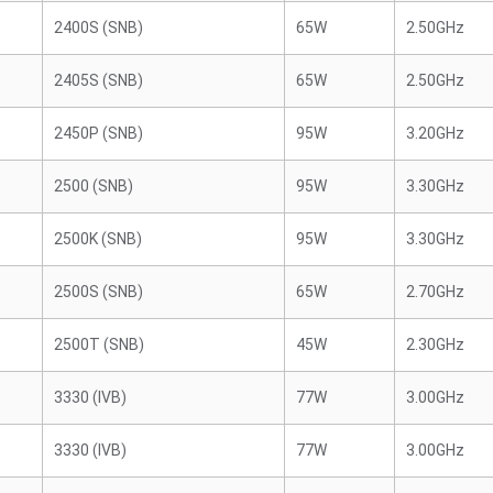
2400S (SNB)
65W
2.50GHz
2405S (SNB)
65W
2.50GHz
2450P (SNB)
95W
3.20GHz
2500 (SNB)
95W
3.30GHz
2500K (SNB)
95W
3.30GHz
2500S (SNB)
65W
2.70GHz
2500T (SNB)
45W
2.30GHz
3330 (IVB)
77W
3.00GHz
3330 (IVB)
77W
3.00GHz