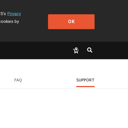
CS's
Privacy
OK
cookies by
FAQ
SUPPORT