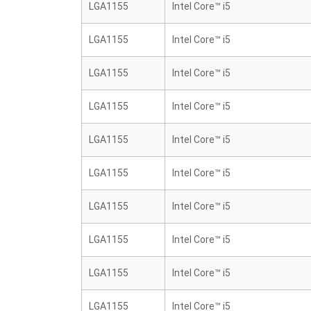
LGA1155
Intel Core™ i5
LGA1155
Intel Core™ i5
LGA1155
Intel Core™ i5
LGA1155
Intel Core™ i5
LGA1155
Intel Core™ i5
LGA1155
Intel Core™ i5
LGA1155
Intel Core™ i5
LGA1155
Intel Core™ i5
LGA1155
Intel Core™ i5
LGA1155
Intel Core™ i5