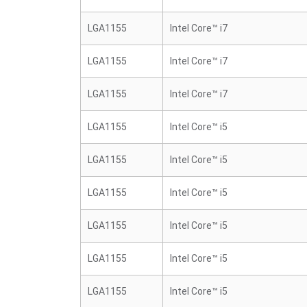
LGA1155
Intel Core™ i7
LGA1155
Intel Core™ i7
LGA1155
Intel Core™ i7
LGA1155
Intel Core™ i5
LGA1155
Intel Core™ i5
LGA1155
Intel Core™ i5
LGA1155
Intel Core™ i5
LGA1155
Intel Core™ i5
LGA1155
Intel Core™ i5