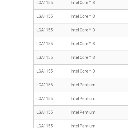
LGA1155
Intel Core™ i3
LGA1155
Intel Core™ i3
LGA1155
Intel Core™ i3
LGA1155
Intel Core™ i3
LGA1155
Intel Core™ i3
LGA1155
Intel Core™ i3
LGA1155
Intel Pentium
LGA1155
Intel Pentium
LGA1155
Intel Pentium
LGA1155
Intel Pentium