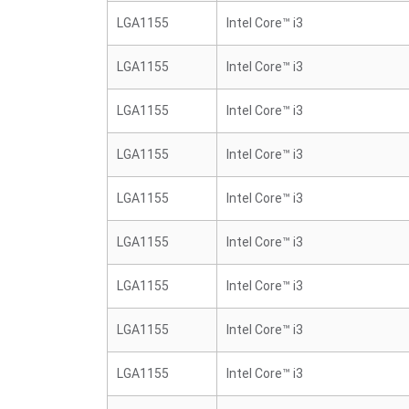
LGA1155
Intel Core™ i3
LGA1155
Intel Core™ i3
LGA1155
Intel Core™ i3
LGA1155
Intel Core™ i3
LGA1155
Intel Core™ i3
LGA1155
Intel Core™ i3
LGA1155
Intel Core™ i3
LGA1155
Intel Core™ i3
LGA1155
Intel Core™ i3