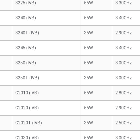
3225 (IVB)
55W
3.30GHz
3240 (IVB)
55W
3.40GHz
3240T (IVB)
35W
2.90GHz
3245 (IVB)
55W
3.40GHz
3250 (IVB)
55W
3.00GHz
3250T (IVB)
35W
3.00GHz
G2010 (IVB)
55W
2.80GHz
G2020 (IVB)
55W
2.90GHz
G2020T (IVB)
35W
2.50GHz
G2030 (IVB)
55W
3.00GHz