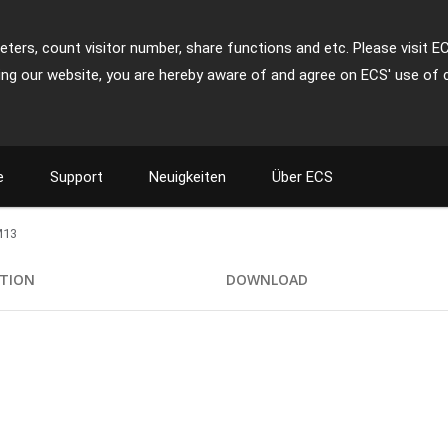
ters, count visitor number, share functions and etc. Please visit E
ing our website, you are hereby aware of and agree on ECS' use of 
e
Support
Neuigkeiten
Über ECS
M13
ATION
DOWNLOAD