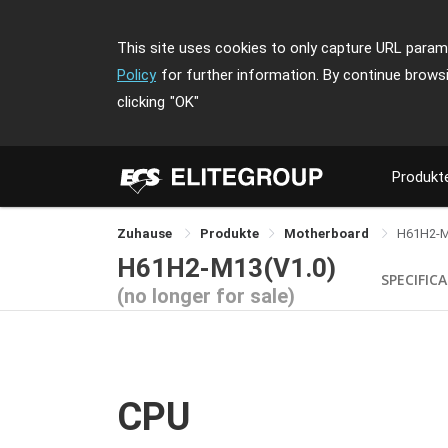
This site uses cookies to only capture URL parame
Policy
for further information. By continue brows
clicking
"OK"
Produkt
Zuhause
Produkte
Motherboard
H61H2-
H61H2-M13(V1.0)
SPECIFIC
(no longer for sale)
CPU