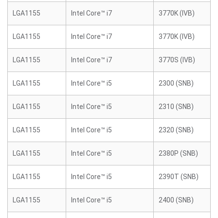
LGA1155
Intel Core™ i7
3770K (IVB)
LGA1155
Intel Core™ i7
3770K (IVB)
LGA1155
Intel Core™ i7
3770S (IVB)
LGA1155
Intel Core™ i5
2300 (SNB)
LGA1155
Intel Core™ i5
2310 (SNB)
LGA1155
Intel Core™ i5
2320 (SNB)
LGA1155
Intel Core™ i5
2380P (SNB)
LGA1155
Intel Core™ i5
2390T (SNB)
LGA1155
Intel Core™ i5
2400 (SNB)