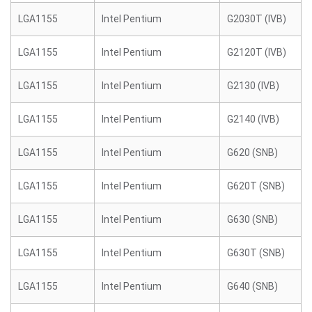
LGA1155
Intel Pentium
G2030T (IVB)
LGA1155
Intel Pentium
G2120T (IVB)
LGA1155
Intel Pentium
G2130 (IVB)
LGA1155
Intel Pentium
G2140 (IVB)
LGA1155
Intel Pentium
G620 (SNB)
LGA1155
Intel Pentium
G620T (SNB)
LGA1155
Intel Pentium
G630 (SNB)
LGA1155
Intel Pentium
G630T (SNB)
LGA1155
Intel Pentium
G640 (SNB)