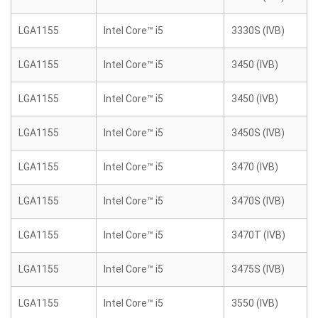
LGA1155
Intel Core™ i5
3330S (IVB)
LGA1155
Intel Core™ i5
3450 (IVB)
LGA1155
Intel Core™ i5
3450 (IVB)
LGA1155
Intel Core™ i5
3450S (IVB)
LGA1155
Intel Core™ i5
3470 (IVB)
LGA1155
Intel Core™ i5
3470S (IVB)
LGA1155
Intel Core™ i5
3470T (IVB)
LGA1155
Intel Core™ i5
3475S (IVB)
LGA1155
Intel Core™ i5
3550 (IVB)