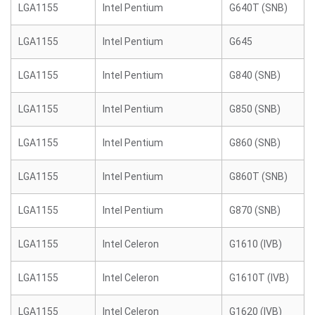
LGA1155
Intel Pentium
G640T (SNB)
LGA1155
Intel Pentium
G645
LGA1155
Intel Pentium
G840 (SNB)
LGA1155
Intel Pentium
G850 (SNB)
LGA1155
Intel Pentium
G860 (SNB)
LGA1155
Intel Pentium
G860T (SNB)
LGA1155
Intel Pentium
G870 (SNB)
LGA1155
Intel Celeron
G1610 (IVB)
LGA1155
Intel Celeron
G1610T (IVB)
LGA1155
Intel Celeron
G1620 (IVB)