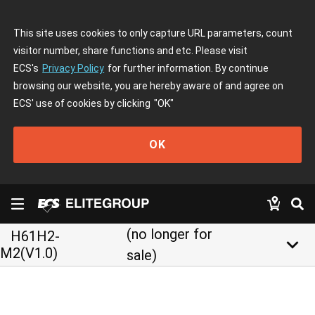
This site uses cookies to only capture URL parameters, count
visitor number, share functions and etc. Please visit
ECS's
Privacy Policy
for further information. By continue
browsing our website, you are hereby aware of and agree on
ECS' use of cookies by clicking
"OK"
OK
(no longer for
H61H2-
keyboard_arrow_down
M2(V1.0)
sale)