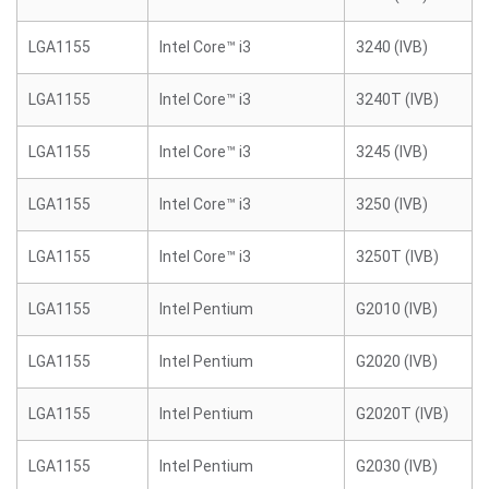
LGA1155
Intel Core™ i3
3240 (IVB)
LGA1155
Intel Core™ i3
3240T (IVB)
LGA1155
Intel Core™ i3
3245 (IVB)
LGA1155
Intel Core™ i3
3250 (IVB)
LGA1155
Intel Core™ i3
3250T (IVB)
LGA1155
Intel Pentium
G2010 (IVB)
LGA1155
Intel Pentium
G2020 (IVB)
LGA1155
Intel Pentium
G2020T (IVB)
LGA1155
Intel Pentium
G2030 (IVB)