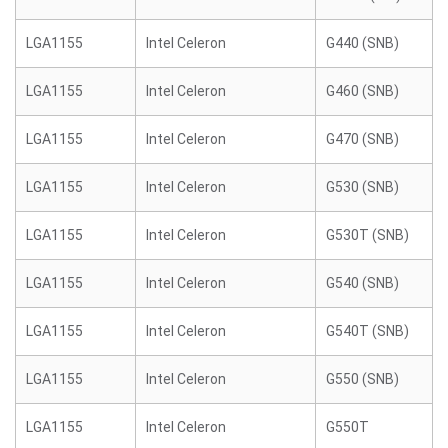
LGA1155
Intel Celeron
G440 (SNB)
LGA1155
Intel Celeron
G460 (SNB)
LGA1155
Intel Celeron
G470 (SNB)
LGA1155
Intel Celeron
G530 (SNB)
LGA1155
Intel Celeron
G530T (SNB)
LGA1155
Intel Celeron
G540 (SNB)
LGA1155
Intel Celeron
G540T (SNB)
LGA1155
Intel Celeron
G550 (SNB)
LGA1155
Intel Celeron
G550T