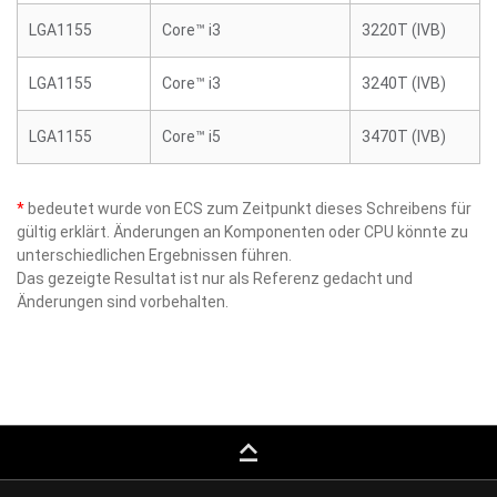
LGA1155
Core™ i3
3220T (IVB)
LGA1155
Core™ i3
3240T (IVB)
LGA1155
Core™ i5
3470T (IVB)
*
bedeutet wurde von ECS zum Zeitpunkt dieses Schreibens für
gültig erklärt. Änderungen an Komponenten oder CPU könnte zu
unterschiedlichen Ergebnissen führen.
Das gezeigte Resultat ist nur als Referenz gedacht und
Änderungen sind vorbehalten.
keyboard_capslock