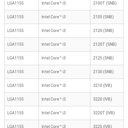
LGA1155
Intel Core™ i3
2100T (SNB)
LGA1155
Intel Core™ i3
2105 (SNB)
LGA1155
Intel Core™ i3
2120 (SNB)
LGA1155
Intel Core™ i3
2120T (SNB)
LGA1155
Intel Core™ i3
2125 (SNB)
LGA1155
Intel Core™ i3
2130 (SNB)
LGA1155
Intel Core™ i3
3210 (IVB)
LGA1155
Intel Core™ i3
3220 (IVB)
LGA1155
Intel Core™ i3
3220T (IVB)
LGA1155
Intel Core™ i3
3225 (IVB)