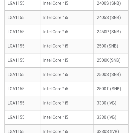
LGA1155
Intel Core™ i5
2400S (SNB)
LGA1155
Intel Core™ i5
2405S (SNB)
LGA1155
Intel Core™ i5
2450P (SNB)
LGA1155
Intel Core™ i5
2500 (SNB)
LGA1155
Intel Core™ i5
2500K (SNB)
LGA1155
Intel Core™ i5
2500S (SNB)
LGA1155
Intel Core™ i5
2500T (SNB)
LGA1155
Intel Core™ i5
3330 (IVB)
LGA1155
Intel Core™ i5
3330 (IVB)
LGA1155
Intel Core™ i5
3330S (IVB)