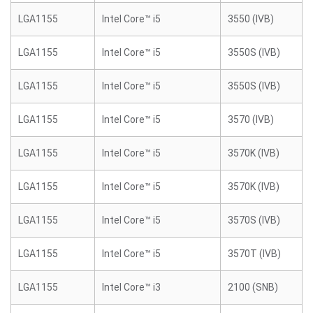
LGA1155
Intel Core™ i5
3550 (IVB)
LGA1155
Intel Core™ i5
3550S (IVB)
LGA1155
Intel Core™ i5
3550S (IVB)
LGA1155
Intel Core™ i5
3570 (IVB)
LGA1155
Intel Core™ i5
3570K (IVB)
LGA1155
Intel Core™ i5
3570K (IVB)
LGA1155
Intel Core™ i5
3570S (IVB)
LGA1155
Intel Core™ i5
3570T (IVB)
LGA1155
Intel Core™ i3
2100 (SNB)