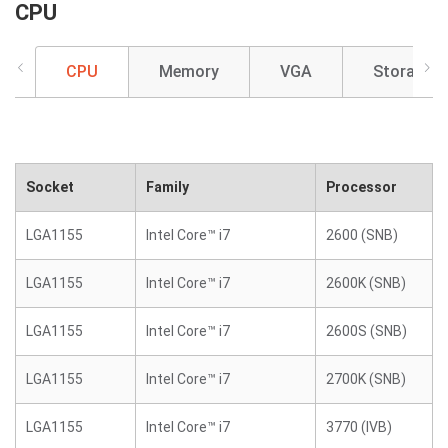
CPU
CPU
Memory
VGA
Storage
Socket
Family
Processor
LGA1155
Intel Core™ i7
2600 (SNB)
LGA1155
Intel Core™ i7
2600K (SNB)
LGA1155
Intel Core™ i7
2600S (SNB)
LGA1155
Intel Core™ i7
2700K (SNB)
LGA1155
Intel Core™ i7
3770 (IVB)