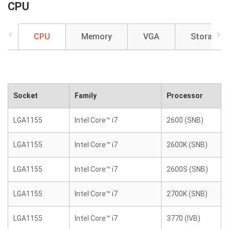
CPU
CPU
Memory
VGA
Storage
Socket
Family
Processor
LGA1155
Intel Core™ i7
2600 (SNB)
LGA1155
Intel Core™ i7
2600K (SNB)
LGA1155
Intel Core™ i7
2600S (SNB)
LGA1155
Intel Core™ i7
2700K (SNB)
LGA1155
Intel Core™ i7
3770 (IVB)