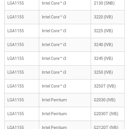
LGA1155
Intel Core™ i3
2130 (SNB)
LGA1155
Intel Core™ i3
3220 (IVB)
LGA1155
Intel Core™ i3
3225 (IVB)
LGA1155
Intel Core™ i3
3240 (IVB)
LGA1155
Intel Core™ i3
3245 (IVB)
LGA1155
Intel Core™ i3
3250 (IVB)
LGA1155
Intel Core™ i3
3250T (IVB)
LGA1155
Intel Pentium
G2030 (IVB)
LGA1155
Intel Pentium
G2030T (IVB)
LGA1155
Intel Pentium
G2120T (IVB)