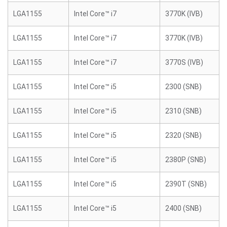
LGA1155
Intel Core™ i7
3770K (IVB)
LGA1155
Intel Core™ i7
3770K (IVB)
LGA1155
Intel Core™ i7
3770S (IVB)
LGA1155
Intel Core™ i5
2300 (SNB)
LGA1155
Intel Core™ i5
2310 (SNB)
LGA1155
Intel Core™ i5
2320 (SNB)
LGA1155
Intel Core™ i5
2380P (SNB)
LGA1155
Intel Core™ i5
2390T (SNB)
LGA1155
Intel Core™ i5
2400 (SNB)