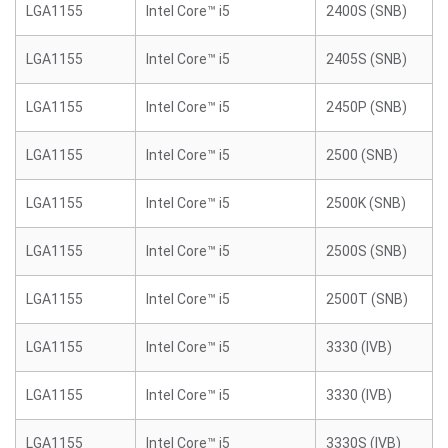
LGA1155
Intel Core™ i5
2400S (SNB)
LGA1155
Intel Core™ i5
2405S (SNB)
LGA1155
Intel Core™ i5
2450P (SNB)
LGA1155
Intel Core™ i5
2500 (SNB)
LGA1155
Intel Core™ i5
2500K (SNB)
LGA1155
Intel Core™ i5
2500S (SNB)
LGA1155
Intel Core™ i5
2500T (SNB)
LGA1155
Intel Core™ i5
3330 (IVB)
LGA1155
Intel Core™ i5
3330 (IVB)
LGA1155
Intel Core™ i5
3330S (IVB)