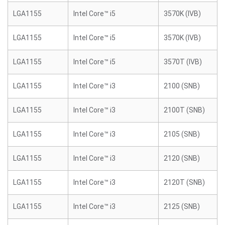
LGA1155
Intel Core™ i5
3570K (IVB)
LGA1155
Intel Core™ i5
3570K (IVB)
LGA1155
Intel Core™ i5
3570T (IVB)
LGA1155
Intel Core™ i3
2100 (SNB)
LGA1155
Intel Core™ i3
2100T (SNB)
LGA1155
Intel Core™ i3
2105 (SNB)
LGA1155
Intel Core™ i3
2120 (SNB)
LGA1155
Intel Core™ i3
2120T (SNB)
LGA1155
Intel Core™ i3
2125 (SNB)