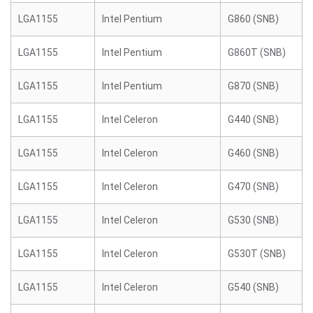
LGA1155
Intel Pentium
G860 (SNB)
LGA1155
Intel Pentium
G860T (SNB)
LGA1155
Intel Pentium
G870 (SNB)
LGA1155
Intel Celeron
G440 (SNB)
LGA1155
Intel Celeron
G460 (SNB)
LGA1155
Intel Celeron
G470 (SNB)
LGA1155
Intel Celeron
G530 (SNB)
LGA1155
Intel Celeron
G530T (SNB)
LGA1155
Intel Celeron
G540 (SNB)