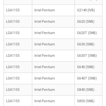
LGA1155
Intel Pentium
G2140 (IVB)
LGA1155
Intel Pentium
G620 (SNB)
LGA1155
Intel Pentium
G620T (SNB)
LGA1155
Intel Pentium
G630 (SNB)
LGA1155
Intel Pentium
G630T (SNB)
LGA1155
Intel Pentium
G640 (SNB)
LGA1155
Intel Pentium
G640T (SNB)
LGA1155
Intel Pentium
G840 (SNB)
LGA1155
Intel Pentium
G850 (SNB)