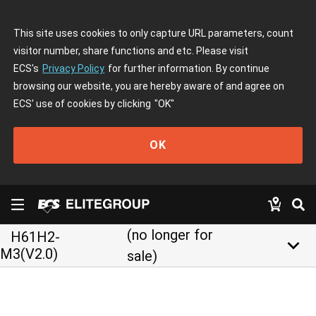
This site uses cookies to only capture URL parameters, count
visitor number, share functions and etc. Please visit
ECS's
Privacy Policy
for further information. By continue
browsing our website, you are hereby aware of and agree on
ECS' use of cookies by clicking
"OK"
OK
(no longer for
H61H2-
keyboard_arrow_down
M3(V2.0)
sale)