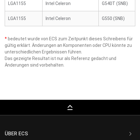
LGA1155
Intel Celeron
G540T (SNB)
LGA1155
Intel Celeron
G550 (SNB)
*
bedeutet wurde von ECS zum Zeitpunkt dieses Schreibens für
gültig erklärt. Änderungen an Komponenten oder CPU könnte zu
unterschiedlichen Ergebnissen führen.
Das gezeigte Resultat ist nur als Referenz gedacht und
Änderungen sind vorbehalten.
keyboard_capslock
ÜBER ECS