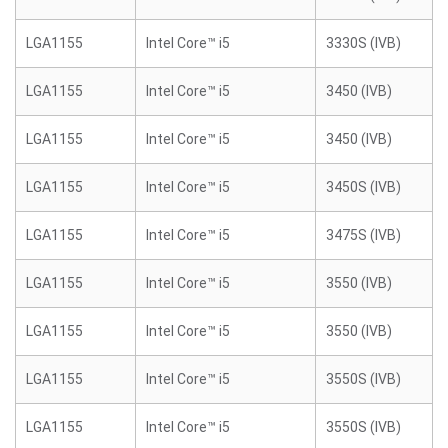
LGA1155
Intel Core™ i5
3330S (IVB)
LGA1155
Intel Core™ i5
3450 (IVB)
LGA1155
Intel Core™ i5
3450 (IVB)
LGA1155
Intel Core™ i5
3450S (IVB)
LGA1155
Intel Core™ i5
3475S (IVB)
LGA1155
Intel Core™ i5
3550 (IVB)
LGA1155
Intel Core™ i5
3550 (IVB)
LGA1155
Intel Core™ i5
3550S (IVB)
LGA1155
Intel Core™ i5
3550S (IVB)