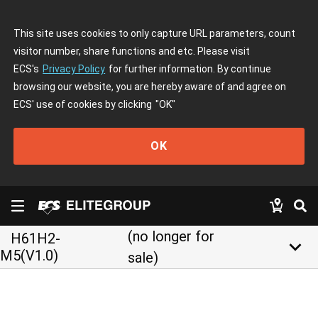
This site uses cookies to only capture URL parameters, count
visitor number, share functions and etc. Please visit
ECS's
Privacy Policy
for further information. By continue
browsing our website, you are hereby aware of and agree on
ECS' use of cookies by clicking
"OK"
OK
(no longer for
H61H2-
keyboard_arrow_down
M5(V1.0)
sale)