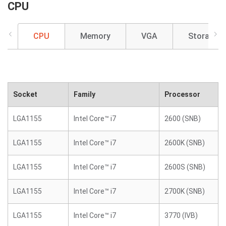
CPU
CPU
Memory
VGA
Storage
Socket
Family
Processor
LGA1155
Intel Core™ i7
2600 (SNB)
LGA1155
Intel Core™ i7
2600K (SNB)
LGA1155
Intel Core™ i7
2600S (SNB)
LGA1155
Intel Core™ i7
2700K (SNB)
LGA1155
Intel Core™ i7
3770 (IVB)