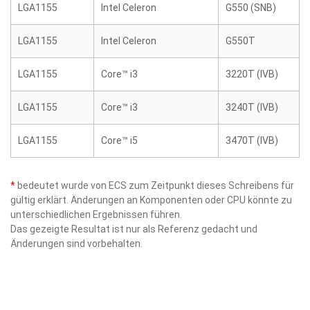
LGA1155
Intel Celeron
G550 (SNB)
LGA1155
Intel Celeron
G550T
LGA1155
Core™ i3
3220T (IVB)
LGA1155
Core™ i3
3240T (IVB)
LGA1155
Core™ i5
3470T (IVB)
*
bedeutet wurde von ECS zum Zeitpunkt dieses Schreibens für
gültig erklärt. Änderungen an Komponenten oder CPU könnte zu
unterschiedlichen Ergebnissen führen.
Das gezeigte Resultat ist nur als Referenz gedacht und
Änderungen sind vorbehalten.