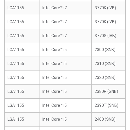
LGA1155
Intel Core™ i7
3770K (IVB)
LGA1155
Intel Core™ i7
3770K (IVB)
LGA1155
Intel Core™ i7
3770S (IVB)
LGA1155
Intel Core™ i5
2300 (SNB)
LGA1155
Intel Core™ i5
2310 (SNB)
LGA1155
Intel Core™ i5
2320 (SNB)
LGA1155
Intel Core™ i5
2380P (SNB)
LGA1155
Intel Core™ i5
2390T (SNB)
LGA1155
Intel Core™ i5
2400 (SNB)