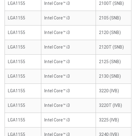
LGA1155
Intel Core™ i3
2100T (SNB)
LGA1155
Intel Core™ i3
2105 (SNB)
LGA1155
Intel Core™ i3
2120 (SNB)
LGA1155
Intel Core™ i3
2120T (SNB)
LGA1155
Intel Core™ i3
2125 (SNB)
LGA1155
Intel Core™ i3
2130 (SNB)
LGA1155
Intel Core™ i3
3220 (IVB)
LGA1155
Intel Core™ i3
3220T (IVB)
LGA1155
Intel Core™ i3
3225 (IVB)
LGA1155
Intel Core™ i3
3240 (IVB)