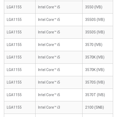
LGA1155
Intel Core™ i5
3550 (IVB)
LGA1155
Intel Core™ i5
3550S (IVB)
LGA1155
Intel Core™ i5
3550S (IVB)
LGA1155
Intel Core™ i5
3570 (IVB)
LGA1155
Intel Core™ i5
3570K (IVB)
LGA1155
Intel Core™ i5
3570K (IVB)
LGA1155
Intel Core™ i5
3570S (IVB)
LGA1155
Intel Core™ i5
3570T (IVB)
LGA1155
Intel Core™ i3
2100 (SNB)