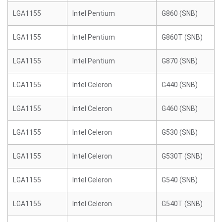
LGA1155
Intel Pentium
G860 (SNB)
LGA1155
Intel Pentium
G860T (SNB)
LGA1155
Intel Pentium
G870 (SNB)
LGA1155
Intel Celeron
G440 (SNB)
LGA1155
Intel Celeron
G460 (SNB)
LGA1155
Intel Celeron
G530 (SNB)
LGA1155
Intel Celeron
G530T (SNB)
LGA1155
Intel Celeron
G540 (SNB)
LGA1155
Intel Celeron
G540T (SNB)