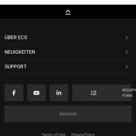
keyboard_capslock
ÜBER ECS
NEUIGKEITEN
SUPPORT
INQUIR
FORM
Deutsch
Terms of Use
Privacy Policy