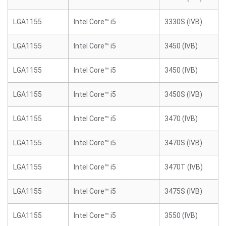
LGA1155
Intel Core™ i5
3330S (IVB)
LGA1155
Intel Core™ i5
3450 (IVB)
LGA1155
Intel Core™ i5
3450 (IVB)
LGA1155
Intel Core™ i5
3450S (IVB)
LGA1155
Intel Core™ i5
3470 (IVB)
LGA1155
Intel Core™ i5
3470S (IVB)
LGA1155
Intel Core™ i5
3470T (IVB)
LGA1155
Intel Core™ i5
3475S (IVB)
LGA1155
Intel Core™ i5
3550 (IVB)