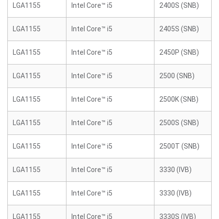
LGA1155
Intel Core™ i5
2400S (SNB)
LGA1155
Intel Core™ i5
2405S (SNB)
LGA1155
Intel Core™ i5
2450P (SNB)
LGA1155
Intel Core™ i5
2500 (SNB)
LGA1155
Intel Core™ i5
2500K (SNB)
LGA1155
Intel Core™ i5
2500S (SNB)
LGA1155
Intel Core™ i5
2500T (SNB)
LGA1155
Intel Core™ i5
3330 (IVB)
LGA1155
Intel Core™ i5
3330 (IVB)
LGA1155
Intel Core™ i5
3330S (IVB)