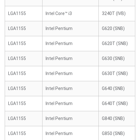
LGA1155
Intel Core™ i3
3240T (IVB)
LGA1155
Intel Pentium
G620 (SNB)
LGA1155
Intel Pentium
G620T (SNB)
LGA1155
Intel Pentium
G630 (SNB)
LGA1155
Intel Pentium
G630T (SNB)
LGA1155
Intel Pentium
G640 (SNB)
LGA1155
Intel Pentium
G640T (SNB)
LGA1155
Intel Pentium
G840 (SNB)
LGA1155
Intel Pentium
G850 (SNB)