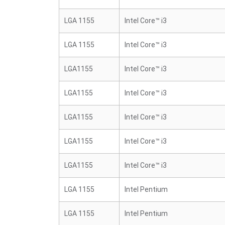
LGA 1155
Intel Core™ i3
LGA 1155
Intel Core™ i3
LGA1155
Intel Core™ i3
LGA1155
Intel Core™ i3
LGA1155
Intel Core™ i3
LGA1155
Intel Core™ i3
LGA1155
Intel Core™ i3
LGA 1155
Intel Pentium
LGA 1155
Intel Pentium