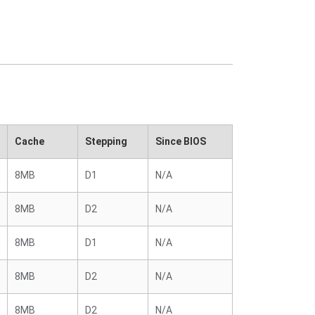
Cache
Stepping
Since BIOS
8MB
D1
N/A
8MB
D2
N/A
8MB
D1
N/A
8MB
D2
N/A
8MB
D2
N/A