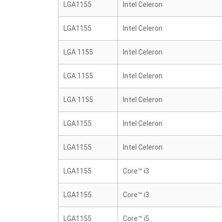
LGA1155
Intel Celeron
LGA1155
Intel Celeron
LGA 1155
Intel Celeron
LGA 1155
Intel Celeron
LGA 1155
Intel Celeron
LGA1155
Intel Celeron
LGA1155
Intel Celeron
LGA1155
Core™ i3
LGA1155
Core™ i3
LGA1155
Core™ i5