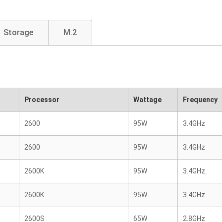
Storage
M.2
Processor
Wattage
Frequency
2600
95W
3.4GHz
2600
95W
3.4GHz
2600K
95W
3.4GHz
2600K
95W
3.4GHz
2600S
65W
2.8GHz