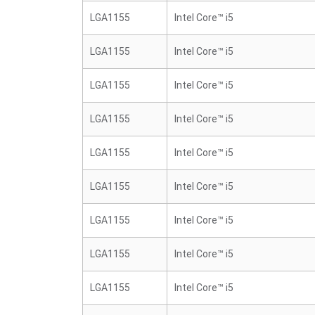
LGA1155
Intel Core™ i5
LGA1155
Intel Core™ i5
LGA1155
Intel Core™ i5
LGA1155
Intel Core™ i5
LGA1155
Intel Core™ i5
LGA1155
Intel Core™ i5
LGA1155
Intel Core™ i5
LGA1155
Intel Core™ i5
LGA1155
Intel Core™ i5