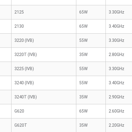
2125
65W
3.30GHz
2130
65W
3.40GHz
3220 (IVB)
55W
3.30GHz
3220T (IVB)
35W
2.80GHz
3225 (IVB)
55W
3.30GHz
3240 (IVB)
55W
3.40GHz
3240T (IVB)
35W
2.90GHz
G620
65W
2.60GHz
G620T
35W
2.20GHz