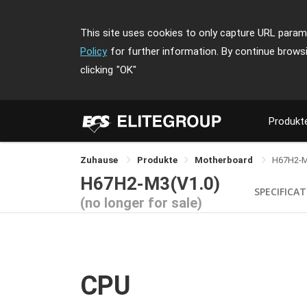
This site uses cookies to only capture URL parame
Policy
for further information. By continue brows
clicking
"OK"
Produkt
Zuhause
Produkte
Motherboard
H67H2-
H67H2-M3(V1.0)
SPECIFICA
(no longer for sale)
CPU