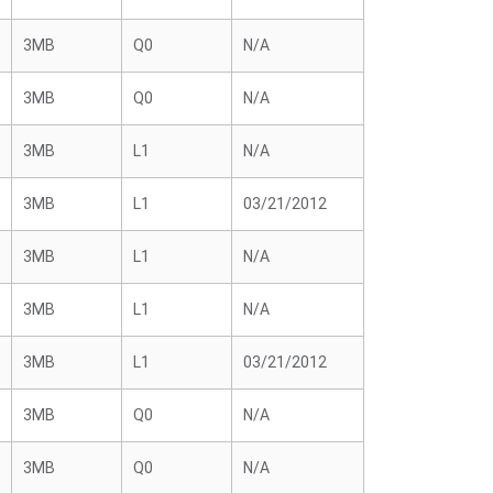
3MB
Q0
N/A
3MB
Q0
N/A
3MB
L1
N/A
3MB
L1
03/21/2012
3MB
L1
N/A
3MB
L1
N/A
3MB
L1
03/21/2012
3MB
Q0
N/A
3MB
Q0
N/A