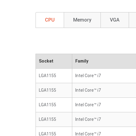
CPU
Memory
VGA
Socket
Family
LGA1155
Intel Core™ i7
LGA1155
Intel Core™ i7
LGA1155
Intel Core™ i7
LGA1155
Intel Core™ i7
LGA1155
Intel Core™ i7