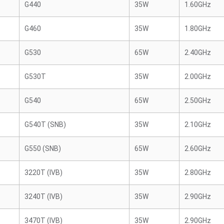
G440
35W
1.60GHz
G460
35W
1.80GHz
G530
65W
2.40GHz
G530T
35W
2.00GHz
G540
65W
2.50GHz
G540T (SNB)
35W
2.10GHz
G550 (SNB)
65W
2.60GHz
3220T (IVB)
35W
2.80GHz
3240T (IVB)
35W
2.90GHz
3470T (IVB)
35W
2.90GHz