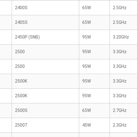
2400S
65W
2.5GHz
2405S
65W
2.5GHz
2450P (SNB)
95W
3.20GHz
2500
95W
3.3GHz
2500
95W
3.3GHz
2500K
95W
3.3GHz
2500K
95W
3.3GHz
2500S
65W
2.7GHz
2500T
45W
2.3GHz