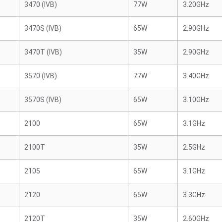
3470 (IVB)
77W
3.20GHz
3470S (IVB)
65W
2.90GHz
3470T (IVB)
35W
2.90GHz
3570 (IVB)
77W
3.40GHz
3570S (IVB)
65W
3.10GHz
2100
65W
3.1GHz
2100T
35W
2.5GHz
2105
65W
3.1GHz
2120
65W
3.3GHz
2120T
35W
2.60GHz