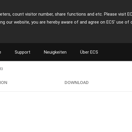
ters, count visitor number, share functions and etc. Please visit E
ing our website, you are hereby aware of and agree on ECS' use of 
e
Support
Neuigkeiten
Über ECS
M3
TION
DOWNLOAD