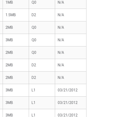
1MB
Q0
N/A
1.5MB
D2
N/A
2MB
Q0
N/A
3MB
Q0
N/A
2MB
Q0
N/A
2MB
D2
N/A
2MB
D2
N/A
3MB
L1
03/21/2012
3MB
L1
03/21/2012
3MB
L1
03/21/2012