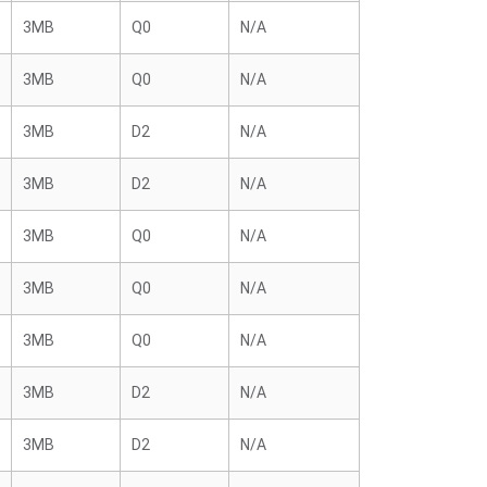
3MB
Q0
N/A
3MB
Q0
N/A
3MB
D2
N/A
3MB
D2
N/A
3MB
Q0
N/A
3MB
Q0
N/A
3MB
Q0
N/A
3MB
D2
N/A
3MB
D2
N/A