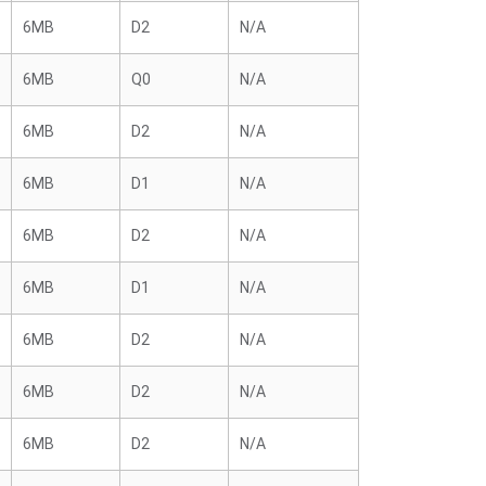
6MB
D2
N/A
6MB
Q0
N/A
6MB
D2
N/A
6MB
D1
N/A
6MB
D2
N/A
6MB
D1
N/A
6MB
D2
N/A
6MB
D2
N/A
6MB
D2
N/A