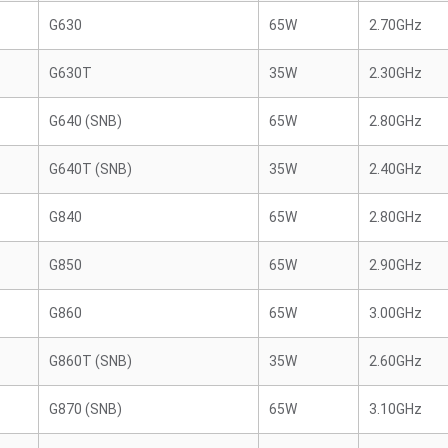
G630
65W
2.70GHz
G630T
35W
2.30GHz
G640 (SNB)
65W
2.80GHz
G640T (SNB)
35W
2.40GHz
G840
65W
2.80GHz
G850
65W
2.90GHz
G860
65W
3.00GHz
G860T (SNB)
35W
2.60GHz
G870 (SNB)
65W
3.10GHz