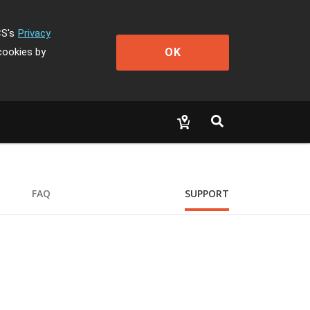
CS's
Privacy
OK
cookies by
FAQ
SUPPORT