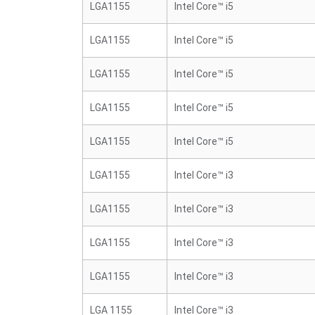
LGA1155
Intel Core™ i5
LGA1155
Intel Core™ i5
LGA1155
Intel Core™ i5
LGA1155
Intel Core™ i5
LGA1155
Intel Core™ i5
LGA1155
Intel Core™ i3
LGA1155
Intel Core™ i3
LGA1155
Intel Core™ i3
LGA1155
Intel Core™ i3
LGA 1155
Intel Core™ i3