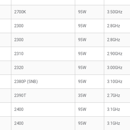
2700K
95W
3.50GHz
2300
95W
2.8GHz
2300
95W
2.8GHz
2310
95W
2.90GHz
2320
95W
3.00GHz
2380P (SNB)
95W
3.10GHz
2390T
35W
2.7GHz
2400
95W
3.1GHz
2400
95W
3.1GHz