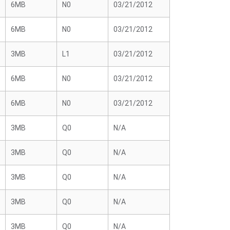
6MB
N0
03/21/2012
6MB
N0
03/21/2012
3MB
L1
03/21/2012
6MB
N0
03/21/2012
6MB
N0
03/21/2012
3MB
Q0
N/A
3MB
Q0
N/A
3MB
Q0
N/A
3MB
Q0
N/A
3MB
Q0
N/A