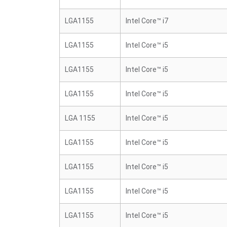
LGA1155
Intel Core™ i7
LGA1155
Intel Core™ i5
LGA1155
Intel Core™ i5
LGA1155
Intel Core™ i5
LGA 1155
Intel Core™ i5
LGA1155
Intel Core™ i5
LGA1155
Intel Core™ i5
LGA1155
Intel Core™ i5
LGA1155
Intel Core™ i5