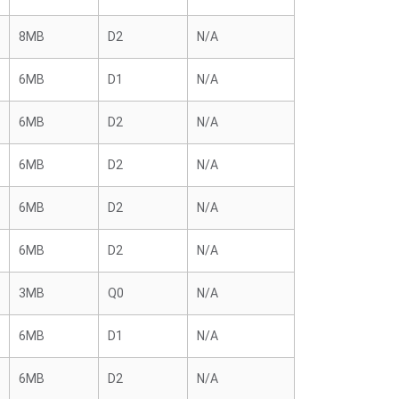
8MB
D2
N/A
6MB
D1
N/A
6MB
D2
N/A
6MB
D2
N/A
6MB
D2
N/A
6MB
D2
N/A
3MB
Q0
N/A
6MB
D1
N/A
6MB
D2
N/A