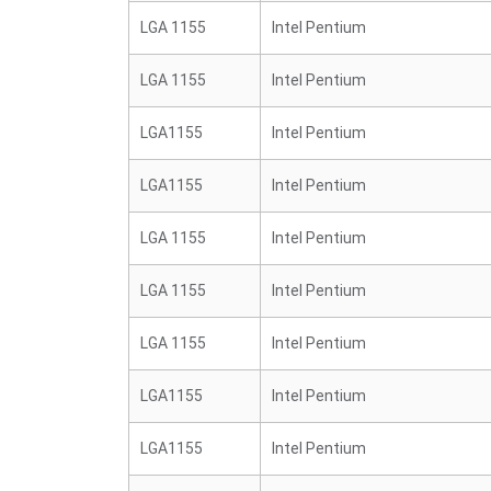
LGA 1155
Intel Pentium
LGA 1155
Intel Pentium
LGA1155
Intel Pentium
LGA1155
Intel Pentium
LGA 1155
Intel Pentium
LGA 1155
Intel Pentium
LGA 1155
Intel Pentium
LGA1155
Intel Pentium
LGA1155
Intel Pentium