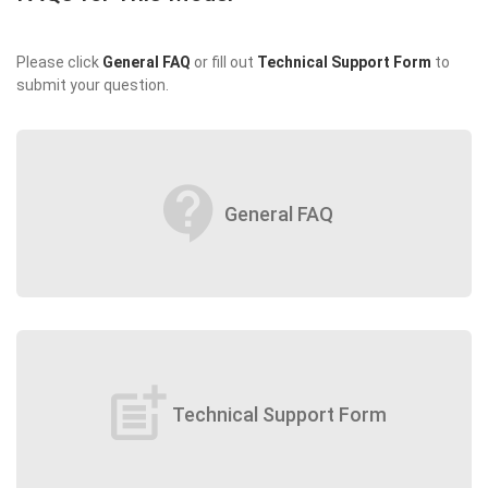
Please click
General FAQ
or fill out
Technical Support Form
to
submit your question.
contact_support
General FAQ
post_add
Technical Support Form