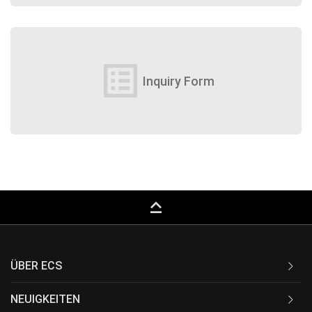
list_alt
Inquiry Form
keyboard_capslock
ÜBER ECS
NEUIGKEITEN