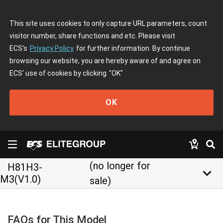
This site uses cookies to only capture URL parameters, count
visitor number, share functions and etc. Please visit
ECS's
Privacy Policy
for further information. By continue
browsing our website, you are hereby aware of and agree on
ECS' use of cookies by clicking
"OK"
OK
(no longer for
H81H3-
keyboard_arrow_down
M3(V1.0)
sale)
FAQs for This Model