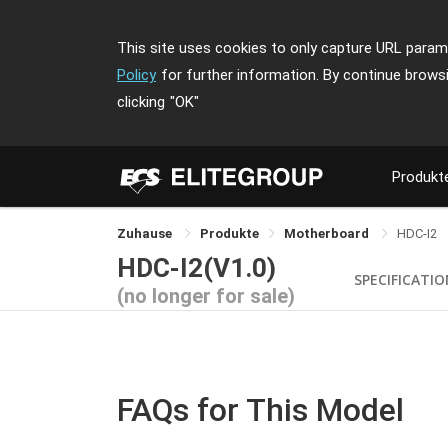
This site uses cookies to only capture URL parame
Policy
for further information. By continue brows
clicking
"OK"
Produkt
Zuhause
Produkte
Motherboard
HDC-I2
HDC-I2(V1.0)
SPECIFICATI
(no longer for sale)
FAQs for This Model