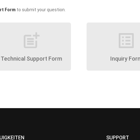
rt Form
to submit your question.
post_add
list_alt
Technical Support Form
Inquiry For
UIGKEITEN
SUPPORT