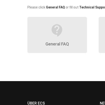
Please click
General FAQ
or fill out
Technical Suppo
contact_support
General FAQ
ÜBER ECS
NE