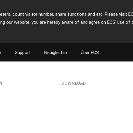
ters, count visitor number, share functions and etc. Please visit E
ing our website, you are hereby aware of and agree on ECS' use of 
e
Support
Neuigkeiten
Über ECS
ON
DOWNLOAD