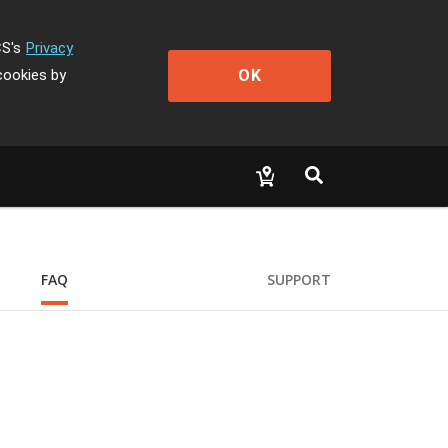
CS's
Privacy
OK
cookies by
FAQ
SUPPORT