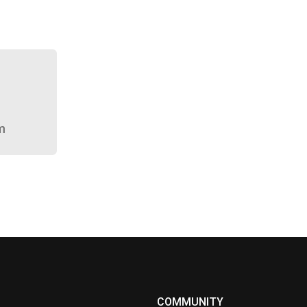
m
COMMUNITY