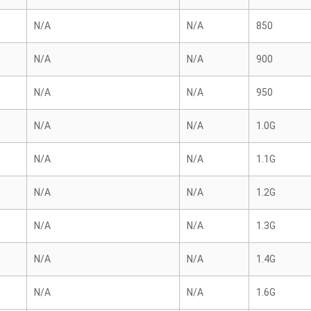
N/A
N/A
850
N/A
N/A
900
N/A
N/A
950
N/A
N/A
1.0G
N/A
N/A
1.1G
N/A
N/A
1.2G
N/A
N/A
1.3G
N/A
N/A
1.4G
N/A
N/A
1.6G