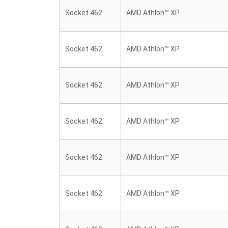
Socket 462
AMD Athlon™ XP
Socket 462
AMD Athlon™ XP
Socket 462
AMD Athlon™ XP
Socket 462
AMD Athlon™ XP
Socket 462
AMD Athlon™ XP
Socket 462
AMD Athlon™ XP