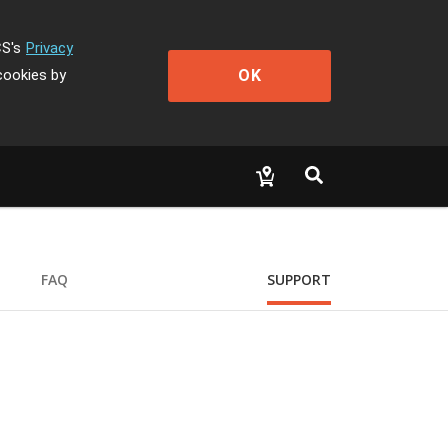
CS's
Privacy
OK
cookies by
FAQ
SUPPORT