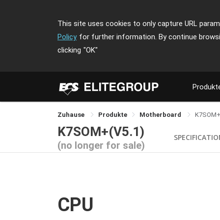
This site uses cookies to only capture URL parame
Policy
for further information. By continue brows
clicking
"OK"
Produkt
Zuhause
Produkte
Motherboard
K7SOM
K7SOM+(V5.1)
SPECIFICATI
(no longer for sale)
CPU