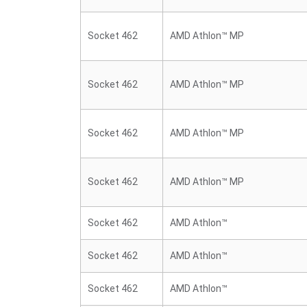
Socket 462
AMD Athlon™ MP
Socket 462
AMD Athlon™ MP
Socket 462
AMD Athlon™ MP
Socket 462
AMD Athlon™ MP
Socket 462
AMD Athlon™
Socket 462
AMD Athlon™
Socket 462
AMD Athlon™