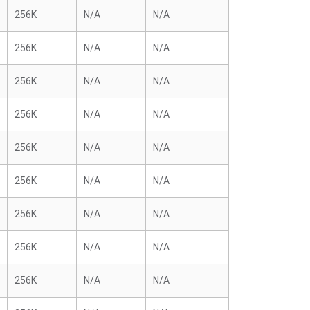
256K
N/A
N/A
256K
N/A
N/A
256K
N/A
N/A
256K
N/A
N/A
256K
N/A
N/A
256K
N/A
N/A
256K
N/A
N/A
256K
N/A
N/A
256K
N/A
N/A