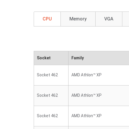
CPU
Memory
VGA
Socket
Family
Socket 462
AMD Athlon™ XP
Socket 462
AMD Athlon™ XP
Socket 462
AMD Athlon™ XP