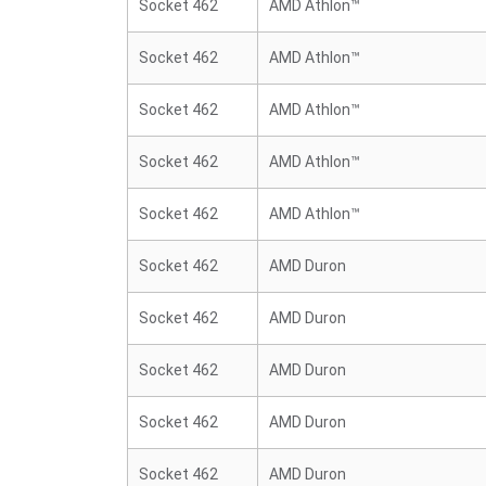
Socket 462
AMD Athlon™
Socket 462
AMD Athlon™
Socket 462
AMD Athlon™
Socket 462
AMD Athlon™
Socket 462
AMD Athlon™
Socket 462
AMD Duron
Socket 462
AMD Duron
Socket 462
AMD Duron
Socket 462
AMD Duron
Socket 462
AMD Duron