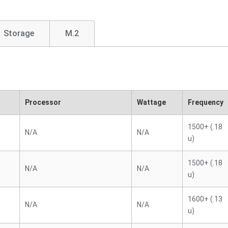
Storage
M.2
Processor
Wattage
Frequency
1500+ (.18
N/A
N/A
u)
1500+ (.18
N/A
N/A
u)
1600+ (.13
N/A
N/A
u)