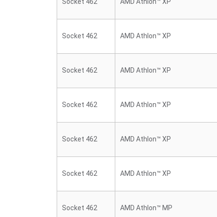
Socket 462
AMD Athlon™ XP
Socket 462
AMD Athlon™ XP
Socket 462
AMD Athlon™ XP
Socket 462
AMD Athlon™ XP
Socket 462
AMD Athlon™ XP
Socket 462
AMD Athlon™ XP
Socket 462
AMD Athlon™ MP