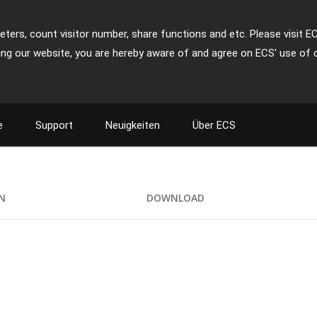
ters, count visitor number, share functions and etc. Please visit E
ing our website, you are hereby aware of and agree on ECS' use of 
e
Support
Neuigkeiten
Über ECS
+
ON
DOWNLOAD