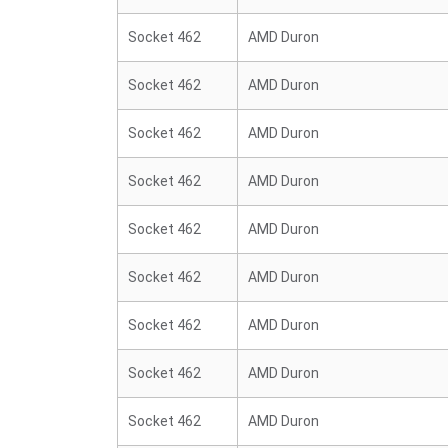
Socket 462
AMD Duron
Socket 462
AMD Duron
Socket 462
AMD Duron
Socket 462
AMD Duron
Socket 462
AMD Duron
Socket 462
AMD Duron
Socket 462
AMD Duron
Socket 462
AMD Duron
Socket 462
AMD Duron