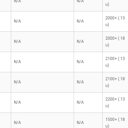
N/A
N/A
u)
2000+ (.13
N/A
N/A
u)
2000+ (.18
N/A
N/A
u)
2100+ (.13
N/A
N/A
u)
2100+ (.18
N/A
N/A
u)
2200+ (.13
N/A
N/A
u)
1500+ (.18
N/A
N/A
u)