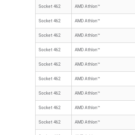
Socket 462
AMD Athlon™
Socket 462
AMD Athlon™
Socket 462
AMD Athlon™
Socket 462
AMD Athlon™
Socket 462
AMD Athlon™
Socket 462
AMD Athlon™
Socket 462
AMD Athlon™
Socket 462
AMD Athlon™
Socket 462
AMD Athlon™