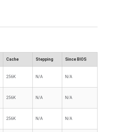
Cache
Stepping
Since BIOS
256K
N/A
N/A
256K
N/A
N/A
256K
N/A
N/A