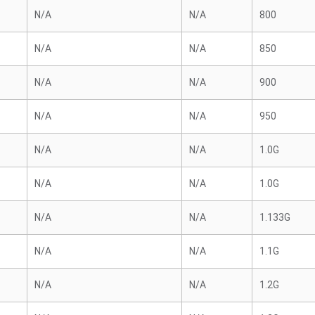
N/A
N/A
800
N/A
N/A
850
N/A
N/A
900
N/A
N/A
950
N/A
N/A
1.0G
N/A
N/A
1.0G
N/A
N/A
1.133G
N/A
N/A
1.1G
N/A
N/A
1.2G