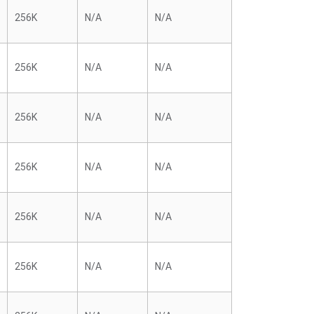
256K
N/A
N/A
256K
N/A
N/A
256K
N/A
N/A
256K
N/A
N/A
256K
N/A
N/A
256K
N/A
N/A