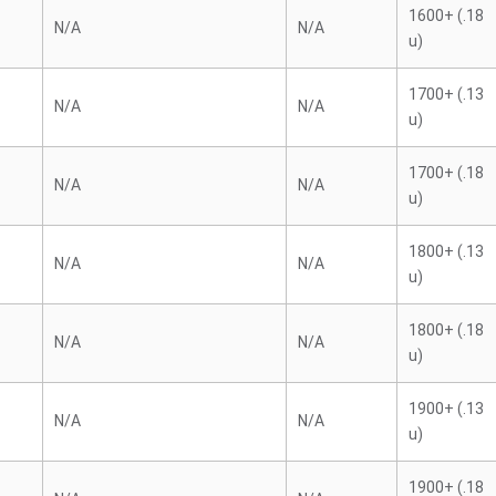
1600+ (.18
N/A
N/A
u)
1700+ (.13
N/A
N/A
u)
1700+ (.18
N/A
N/A
u)
1800+ (.13
N/A
N/A
u)
1800+ (.18
N/A
N/A
u)
1900+ (.13
N/A
N/A
u)
1900+ (.18