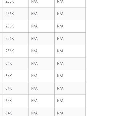
256K
N/A
N/A
256K
N/A
N/A
256K
N/A
N/A
256K
N/A
N/A
256K
N/A
N/A
64K
N/A
N/A
64K
N/A
N/A
64K
N/A
N/A
64K
N/A
N/A
64K
N/A
N/A