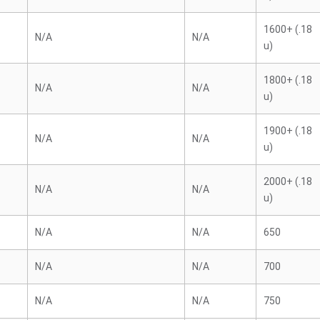
1600+ (.18
N/A
N/A
u)
1800+ (.18
N/A
N/A
u)
1900+ (.18
N/A
N/A
u)
2000+ (.18
N/A
N/A
u)
N/A
N/A
650
N/A
N/A
700
N/A
N/A
750