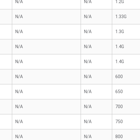
N/A
N/A
1.2G
N/A
N/A
1.33G
N/A
N/A
1.3G
N/A
N/A
1.4G
N/A
N/A
1.4G
N/A
N/A
600
N/A
N/A
650
N/A
N/A
700
N/A
N/A
750
N/A
N/A
800