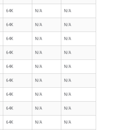
64K
N/A
N/A
64K
N/A
N/A
64K
N/A
N/A
64K
N/A
N/A
64K
N/A
N/A
64K
N/A
N/A
64K
N/A
N/A
64K
N/A
N/A
64K
N/A
N/A