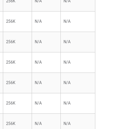
256K
N/A
N/A
256K
N/A
N/A
256K
N/A
N/A
256K
N/A
N/A
256K
N/A
N/A
256K
N/A
N/A
256K
N/A
N/A