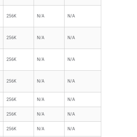
256K
N/A
N/A
256K
N/A
N/A
256K
N/A
N/A
256K
N/A
N/A
256K
N/A
N/A
256K
N/A
N/A
256K
N/A
N/A