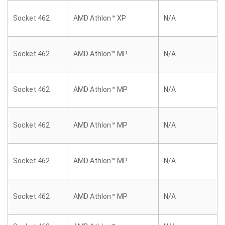
Socket 462
AMD Athlon™ XP
N/A
Socket 462
AMD Athlon™ MP
N/A
Socket 462
AMD Athlon™ MP
N/A
Socket 462
AMD Athlon™ MP
N/A
Socket 462
AMD Athlon™ MP
N/A
Socket 462
AMD Athlon™ MP
N/A