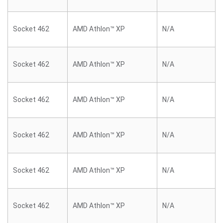
Socket 462
AMD Athlon™ XP
N/A
Socket 462
AMD Athlon™ XP
N/A
Socket 462
AMD Athlon™ XP
N/A
Socket 462
AMD Athlon™ XP
N/A
Socket 462
AMD Athlon™ XP
N/A
Socket 462
AMD Athlon™ XP
N/A