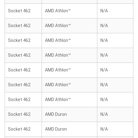
Socket 462
AMD Athlon™
N/A
Socket 462
AMD Athlon™
N/A
Socket 462
AMD Athlon™
N/A
Socket 462
AMD Athlon™
N/A
Socket 462
AMD Athlon™
N/A
Socket 462
AMD Athlon™
N/A
Socket 462
AMD Athlon™
N/A
Socket 462
AMD Duron
N/A
Socket 462
AMD Duron
N/A