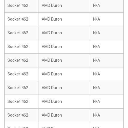
Socket 462
AMD Duron
N/A
Socket 462
AMD Duron
N/A
Socket 462
AMD Duron
N/A
Socket 462
AMD Duron
N/A
Socket 462
AMD Duron
N/A
Socket 462
AMD Duron
N/A
Socket 462
AMD Duron
N/A
Socket 462
AMD Duron
N/A
Socket 462
AMD Duron
N/A