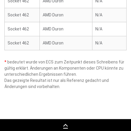
Socket 462
AMD Duron
N/A
Socket 462
AMD Duron
N/A
Socket 462
AMD Duron
N/A
Socket 462
AMD Duron
N/A
*
bedeutet wurde von ECS zum Zeitpunkt dieses Schreibens für
gültig erklärt. Änderungen an Komponenten oder CPU könnte zu
unterschiedlichen Ergebnissen führen.
Das gezeigte Resultat ist nur als Referenz gedacht und
Änderungen sind vorbehalten.
keyboard_capslock