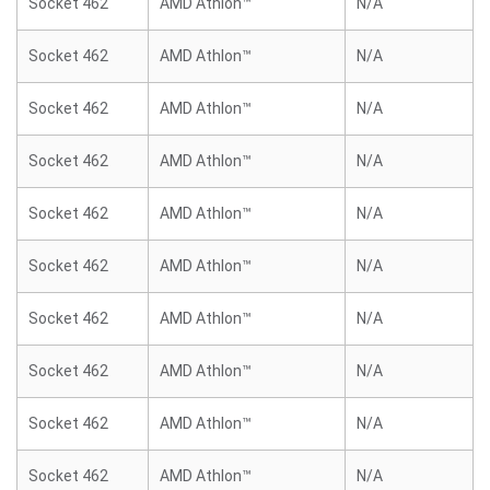
Socket 462
AMD Athlon™
N/A
Socket 462
AMD Athlon™
N/A
Socket 462
AMD Athlon™
N/A
Socket 462
AMD Athlon™
N/A
Socket 462
AMD Athlon™
N/A
Socket 462
AMD Athlon™
N/A
Socket 462
AMD Athlon™
N/A
Socket 462
AMD Athlon™
N/A
Socket 462
AMD Athlon™
N/A
Socket 462
AMD Athlon™
N/A