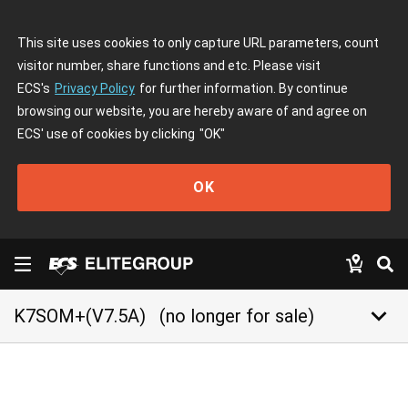
This site uses cookies to only capture URL parameters, count
visitor number, share functions and etc. Please visit
ECS's
Privacy Policy
for further information. By continue
browsing our website, you are hereby aware of and agree on
ECS' use of cookies by clicking
"OK"
OK
keyboard_arrow_down
K7SOM+(V7.5A)
(no longer for sale)