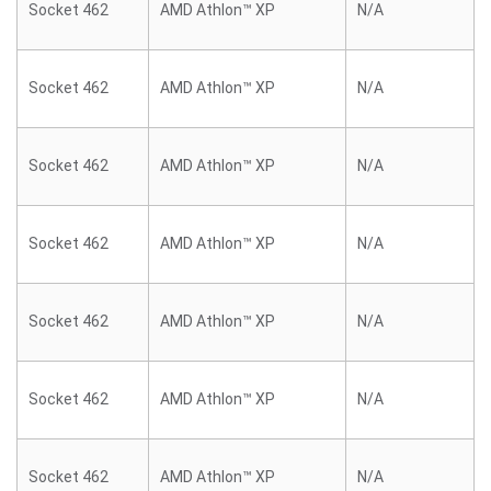
Socket 462
AMD Athlon™ XP
N/A
Socket 462
AMD Athlon™ XP
N/A
Socket 462
AMD Athlon™ XP
N/A
Socket 462
AMD Athlon™ XP
N/A
Socket 462
AMD Athlon™ XP
N/A
Socket 462
AMD Athlon™ XP
N/A
Socket 462
AMD Athlon™ XP
N/A