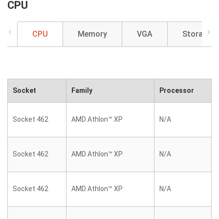
CPU
CPU
Memory
VGA
Storage
Socket
Family
Processor
Socket 462
AMD Athlon™ XP
N/A
Socket 462
AMD Athlon™ XP
N/A
Socket 462
AMD Athlon™ XP
N/A