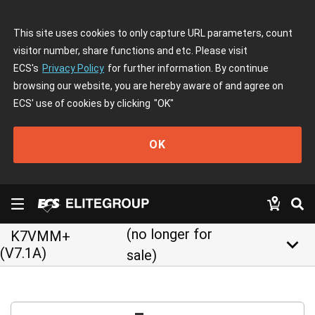
This site uses cookies to only capture URL parameters, count
visitor number, share functions and etc. Please visit
ECS's
Privacy Policy
for further information. By continue
browsing our website, you are hereby aware of and agree on
ECS' use of cookies by clicking
"OK"
OK
(no longer for
K7VMM+
keyboard_arrow_down
(V7.1A)
sale)