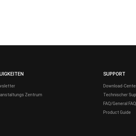
UIGKEITEN
SUPPORT
sletter
Download-Cente
anstaltungs Zentrum
Technischer Sup
FAQ/General FAQ
Product Guide