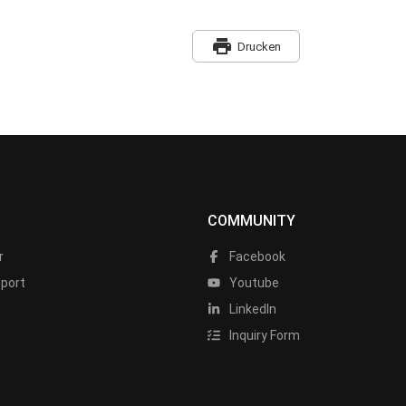
print
Drucken
COMMUNITY
r
Facebook
port
Youtube
LinkedIn
Inquiry Form