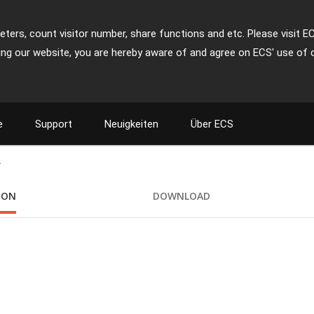
ters, count visitor number, share functions and etc. Please visit E
ing our website, you are hereby aware of and agree on ECS' use of 
e
Support
Neuigkeiten
Über ECS
+
ION
DOWNLOAD