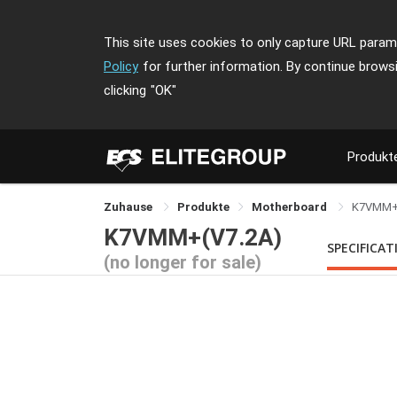
This site uses cookies to only capture URL parame
Policy
for further information. By continue brows
clicking
"OK"
Produkt
Zuhause
Produkte
Motherboard
K7VMM
K7VMM+(V7.2A)
SPECIFICAT
(no longer for sale)