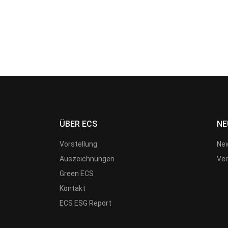
ÜBER ECS
NE
Vorstellung
New
Auszeichnungen
Ver
Green ECS
Kontakt
ECS ESG Report