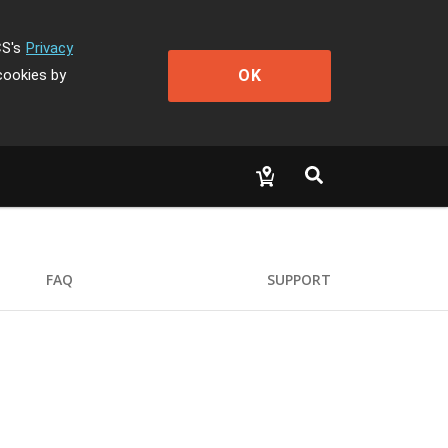
CS's
Privacy
OK
cookies by
FAQ
SUPPORT