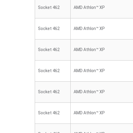
Socket 462
AMD Athlon™ XP
Socket 462
AMD Athlon™ XP
Socket 462
AMD Athlon™ XP
Socket 462
AMD Athlon™ XP
Socket 462
AMD Athlon™ XP
Socket 462
AMD Athlon™ XP