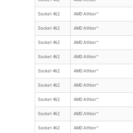
Socket 462
AMD Athlon™
Socket 462
AMD Athlon™
Socket 462
AMD Athlon™
Socket 462
AMD Athlon™
Socket 462
AMD Athlon™
Socket 462
AMD Athlon™
Socket 462
AMD Athlon™
Socket 462
AMD Athlon™
Socket 462
AMD Athlon™