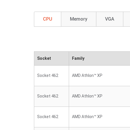
CPU
Memory
VGA
Socket
Family
Socket 462
AMD Athlon™ XP
Socket 462
AMD Athlon™ XP
Socket 462
AMD Athlon™ XP