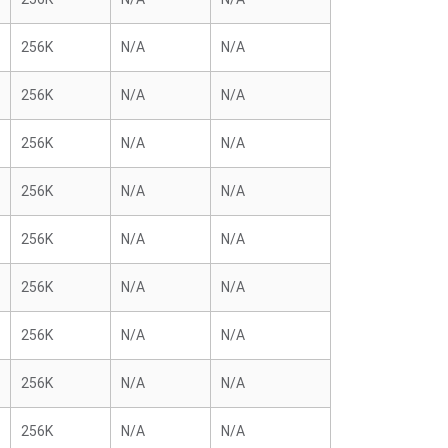
256K
N/A
N/A
256K
N/A
N/A
256K
N/A
N/A
256K
N/A
N/A
256K
N/A
N/A
256K
N/A
N/A
256K
N/A
N/A
256K
N/A
N/A
256K
N/A
N/A