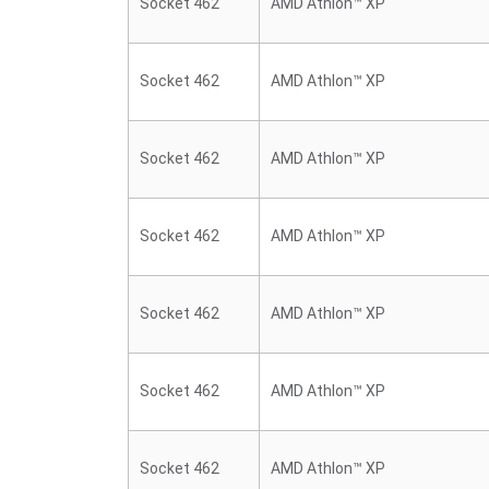
Socket 462
AMD Athlon™ XP
Socket 462
AMD Athlon™ XP
Socket 462
AMD Athlon™ XP
Socket 462
AMD Athlon™ XP
Socket 462
AMD Athlon™ XP
Socket 462
AMD Athlon™ XP
Socket 462
AMD Athlon™ XP