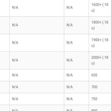
1600+ (.18
N/A
N/A
u)
1800+ (.18
N/A
N/A
u)
1900+ (.18
N/A
N/A
u)
2000+ (.18
N/A
N/A
u)
N/A
N/A
650
N/A
N/A
700
N/A
N/A
750
N/A
N/A
800