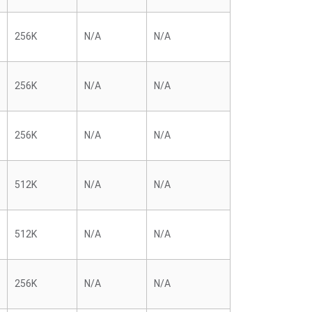
256K
N/A
N/A
256K
N/A
N/A
256K
N/A
N/A
512K
N/A
N/A
512K
N/A
N/A
256K
N/A
N/A