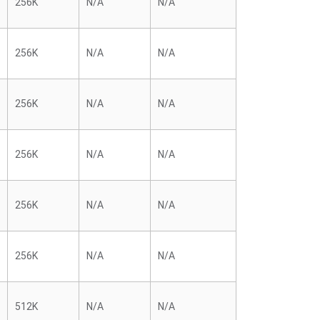
256K
N/A
N/A
256K
N/A
N/A
256K
N/A
N/A
256K
N/A
N/A
256K
N/A
N/A
256K
N/A
N/A
512K
N/A
N/A