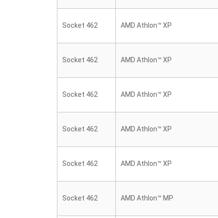
Socket 462
AMD Athlon™ XP
Socket 462
AMD Athlon™ XP
Socket 462
AMD Athlon™ XP
Socket 462
AMD Athlon™ XP
Socket 462
AMD Athlon™ XP
Socket 462
AMD Athlon™ MP