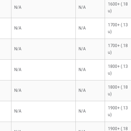
1600+ (.18
N/A
N/A
u)
1700+ (.13
N/A
N/A
u)
1700+ (.18
N/A
N/A
u)
1800+ (.13
N/A
N/A
u)
1800+ (.18
N/A
N/A
u)
1900+ (.13
N/A
N/A
u)
1900+ (.18