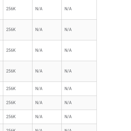
256K
N/A
N/A
256K
N/A
N/A
256K
N/A
N/A
256K
N/A
N/A
256K
N/A
N/A
256K
N/A
N/A
256K
N/A
N/A
256K
N/A
N/A