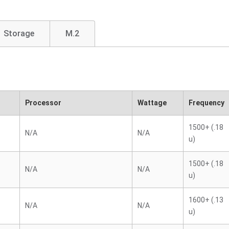
Storage
M.2
Processor
Wattage
Frequency
1500+ (.18
N/A
N/A
u)
1500+ (.18
N/A
N/A
u)
1600+ (.13
N/A
N/A
u)