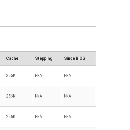
Cache
Stepping
Since BIOS
256K
N/A
N/A
256K
N/A
N/A
256K
N/A
N/A