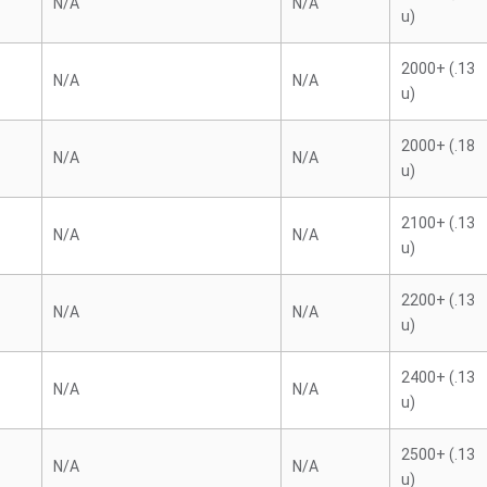
N/A
N/A
u)
2000+ (.13
N/A
N/A
u)
2000+ (.18
N/A
N/A
u)
2100+ (.13
N/A
N/A
u)
2200+ (.13
N/A
N/A
u)
2400+ (.13
N/A
N/A
u)
2500+ (.13
N/A
N/A
u)