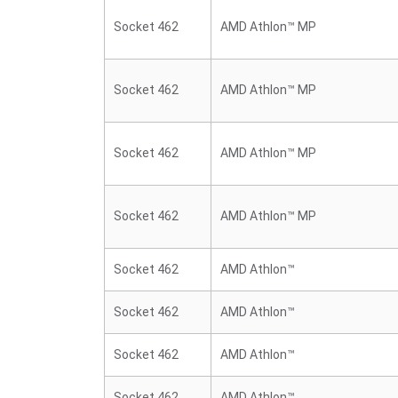
Socket 462
AMD Athlon™ MP
Socket 462
AMD Athlon™ MP
Socket 462
AMD Athlon™ MP
Socket 462
AMD Athlon™ MP
Socket 462
AMD Athlon™
Socket 462
AMD Athlon™
Socket 462
AMD Athlon™
Socket 462
AMD Athlon™