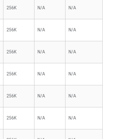
256K
N/A
N/A
256K
N/A
N/A
256K
N/A
N/A
256K
N/A
N/A
256K
N/A
N/A
256K
N/A
N/A