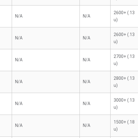
2600+ (.13
N/A
N/A
u)
2600+ (.13
N/A
N/A
u)
2700+ (.13
N/A
N/A
u)
2800+ (.13
N/A
N/A
u)
3000+ (.13
N/A
N/A
u)
1500+ (.18
N/A
N/A
u)