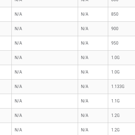
N/A
N/A
850
N/A
N/A
900
N/A
N/A
950
N/A
N/A
1.0G
N/A
N/A
1.0G
N/A
N/A
1.133G
N/A
N/A
1.1G
N/A
N/A
1.2G
N/A
N/A
1.2G