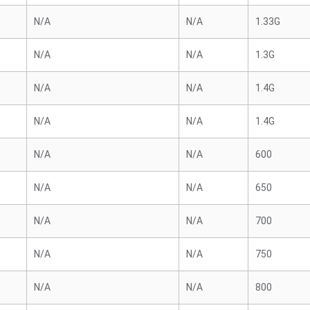
N/A
N/A
1.33G
N/A
N/A
1.3G
N/A
N/A
1.4G
N/A
N/A
1.4G
N/A
N/A
600
N/A
N/A
650
N/A
N/A
700
N/A
N/A
750
N/A
N/A
800