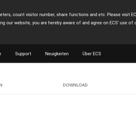
ters, count visitor number, share functions and etc. Please visit E
ing our website, you are hereby aware of and agree on ECS' use of 
e
Support
Neuigkeiten
Über ECS
ON
DOWNLOAD