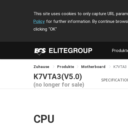
This site uses cookies to only capture URL parame
Policy
for further information. By continue brows
clicking
"OK"
Produkt
Zuhause
Produkte
Motherboard
K7VTA3
K7VTA3(V5.0)
SPECIFICATI
(no longer for sale)
CPU