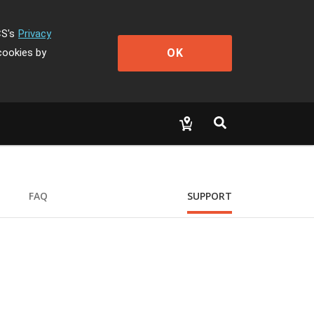
CS's
Privacy
OK
cookies by
FAQ
SUPPORT