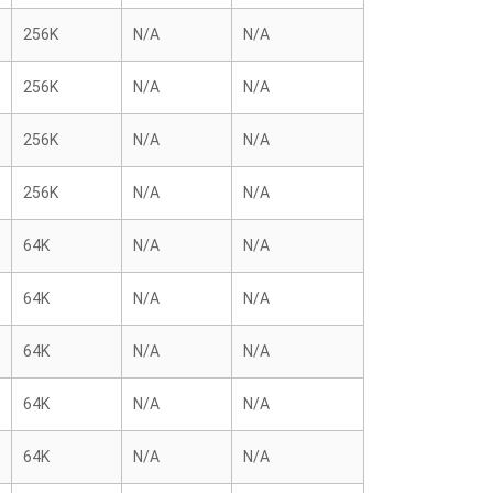
256K
N/A
N/A
256K
N/A
N/A
256K
N/A
N/A
256K
N/A
N/A
64K
N/A
N/A
64K
N/A
N/A
64K
N/A
N/A
64K
N/A
N/A
64K
N/A
N/A