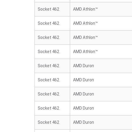
Socket 462
AMD Athlon™
Socket 462
AMD Athlon™
Socket 462
AMD Athlon™
Socket 462
AMD Athlon™
Socket 462
AMD Duron
Socket 462
AMD Duron
Socket 462
AMD Duron
Socket 462
AMD Duron
Socket 462
AMD Duron