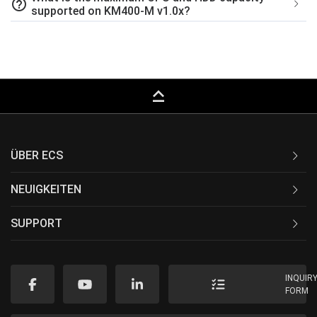
help_outline
supported on KM400-M v1.0x?
keyboard_capslock
ÜBER ECS
NEUIGKEITEN
SUPPORT
INQUIR
FORM