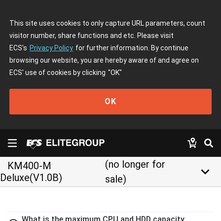
This site uses cookies to only capture URL parameters, count
visitor number, share functions and etc. Please visit
ECS's
Privacy Policy
for further information. By continue
browsing our website, you are hereby aware of and agree on
ECS' use of cookies by clicking
"OK"
OK
(no longer for
KM400-M
keyboard_arrow_down
Deluxe(V1.0B)
sale)
What is the maximum CPU and HDD capacity