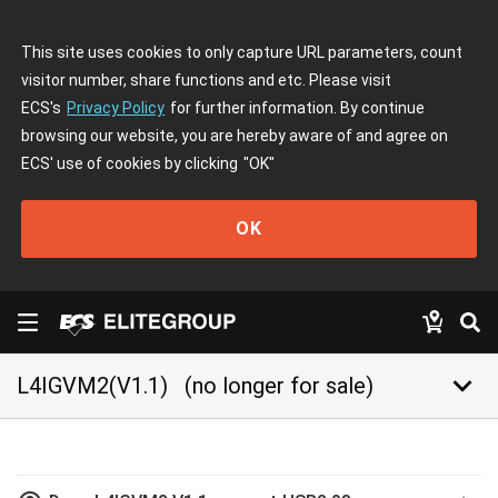
This site uses cookies to only capture URL parameters, count
visitor number, share functions and etc. Please visit
ECS's
Privacy Policy
for further information. By continue
browsing our website, you are hereby aware of and agree on
ECS' use of cookies by clicking
"OK"
OK
keyboard_arrow_down
L4IGVM2(V1.1)
(no longer for sale)