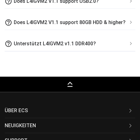
help_outline
Does L4IGVM2 V1.1 support USB2.0?
help_outline
Does L4IGVM2 V1.1 support 80GB HDD & higher?
help_outline
Unterstützt L4IGVM2 v1.1 DDR400?
keyboard_capslock
ÜBER ECS
NEUIGKEITEN