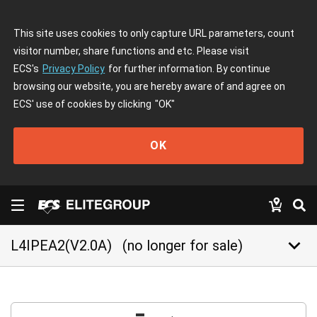
This site uses cookies to only capture URL parameters, count
visitor number, share functions and etc. Please visit
ECS's
Privacy Policy
for further information. By continue
browsing our website, you are hereby aware of and agree on
ECS' use of cookies by clicking
"OK"
OK
keyboard_arrow_down
L4IPEA2(V2.0A)
(no longer for sale)