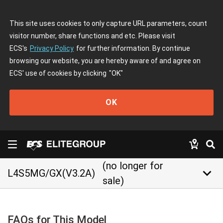
This site uses cookies to only capture URL parameters, count
visitor number, share functions and etc. Please visit
ECS's
Privacy Policy
for further information. By continue
browsing our website, you are hereby aware of and agree on
ECS' use of cookies by clicking
"OK"
OK
(no longer for
keyboard_arrow_down
L4S5MG/GX(V3.2A)
sale)
FAQs for This Model