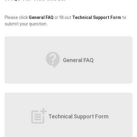
Please click
General FAQ
or fill out
Technical Support Form
to
submit your question.
contact_support
General FAQ
post_add
Technical Support Form