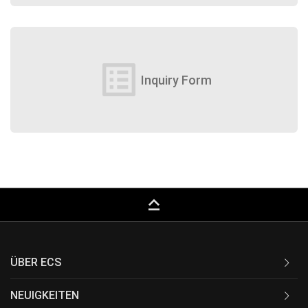
list_alt
Inquiry Form
keyboard_capslock
ÜBER ECS
NEUIGKEITEN