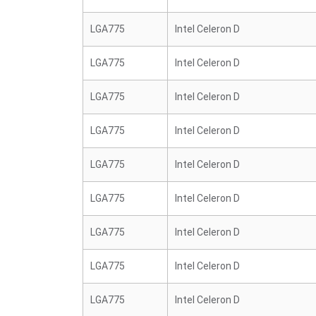
LGA775
Intel Celeron D
LGA775
Intel Celeron D
LGA775
Intel Celeron D
LGA775
Intel Celeron D
LGA775
Intel Celeron D
LGA775
Intel Celeron D
LGA775
Intel Celeron D
LGA775
Intel Celeron D
LGA775
Intel Celeron D