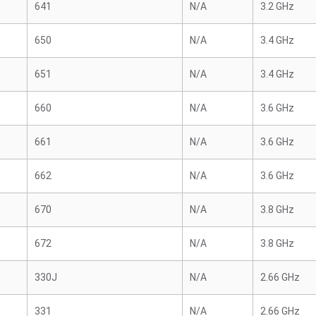
641
N/A
3.2 GHz
650
N/A
3.4 GHz
651
N/A
3.4 GHz
660
N/A
3.6 GHz
661
N/A
3.6 GHz
662
N/A
3.6 GHz
670
N/A
3.8 GHz
672
N/A
3.8 GHz
330J
N/A
2.66 GHz
331
N/A
2.66 GHz