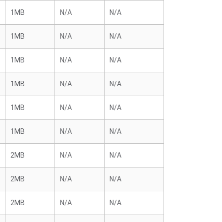
1MB
N/A
N/A
1MB
N/A
N/A
1MB
N/A
N/A
1MB
N/A
N/A
1MB
N/A
N/A
1MB
N/A
N/A
2MB
N/A
N/A
2MB
N/A
N/A
2MB
N/A
N/A