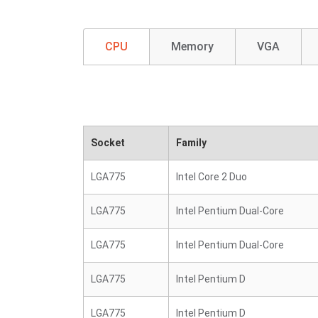
CPU
Memory
VGA
Socket
Family
LGA775
Intel Core 2 Duo
LGA775
Intel Pentium Dual-Core
LGA775
Intel Pentium Dual-Core
LGA775
Intel Pentium D
LGA775
Intel Pentium D