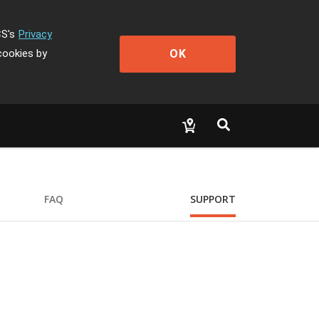
CS's
Privacy
OK
cookies by
FAQ
SUPPORT