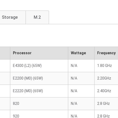
Storage
M.2
Processor
Wattage
Frequency
E4300 (L2) (65W)
N/A
1.80 GHz
E2200 (M0) (65W)
N/A
2.20GHz
E2220 (M0) (65W)
N/A
2.40GHz
820
N/A
2.8 GHz
920
N/A
2.8 GHz