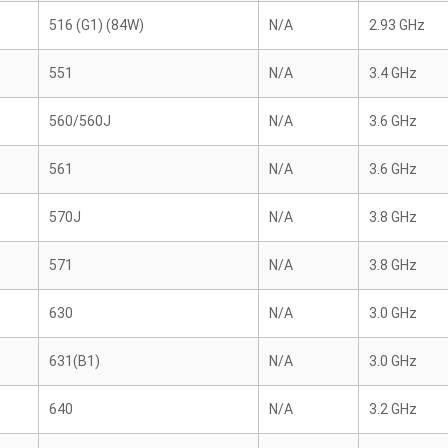
516 (G1) (84W)
N/A
2.93 GHz
551
N/A
3.4 GHz
560/560J
N/A
3.6 GHz
561
N/A
3.6 GHz
570J
N/A
3.8 GHz
571
N/A
3.8 GHz
630
N/A
3.0 GHz
631(B1)
N/A
3.0 GHz
640
N/A
3.2 GHz