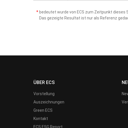
*
bedeutet wurde von ECS zum Zeitpunkt dieses Sc
Das gezeigte Resultat ist nur als Referenz ged
ÜBER ECS
NE
Vorstellung
New
Auszeichnungen
Ver
Green ECS
Kontakt
ECS ESG Report