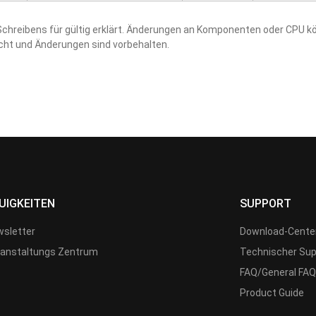
hreibens für gültig erklärt. Änderungen an Komponenten oder CPU kö
acht und Änderungen sind vorbehalten.
UIGKEITEN
SUPPORT
sletter
Download-Cente
anstaltungs Zentrum
Technischer Sup
FAQ/General FAQ
Product Guide