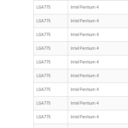
LGA775
Intel Pentium 4
LGA775
Intel Pentium 4
LGA775
Intel Pentium 4
LGA775
Intel Pentium 4
LGA775
Intel Pentium 4
LGA775
Intel Pentium 4
LGA775
Intel Pentium 4
LGA775
Intel Pentium 4
LGA775
Intel Pentium 4