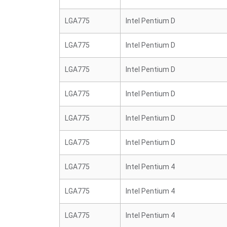
LGA775
Intel Pentium D
LGA775
Intel Pentium D
LGA775
Intel Pentium D
LGA775
Intel Pentium D
LGA775
Intel Pentium D
LGA775
Intel Pentium D
LGA775
Intel Pentium 4
LGA775
Intel Pentium 4
LGA775
Intel Pentium 4