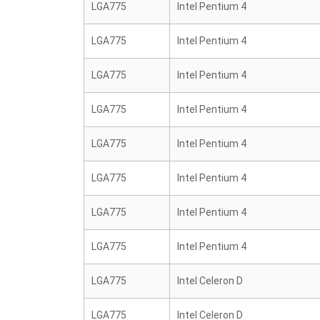
LGA775
Intel Pentium 4
LGA775
Intel Pentium 4
LGA775
Intel Pentium 4
LGA775
Intel Pentium 4
LGA775
Intel Pentium 4
LGA775
Intel Pentium 4
LGA775
Intel Pentium 4
LGA775
Intel Pentium 4
LGA775
Intel Celeron D
LGA775
Intel Celeron D