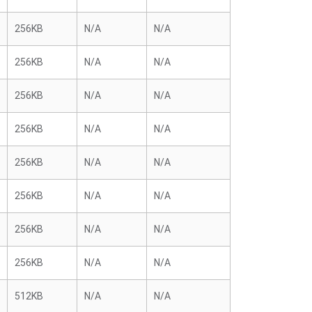
256KB
N/A
N/A
256KB
N/A
N/A
256KB
N/A
N/A
256KB
N/A
N/A
256KB
N/A
N/A
256KB
N/A
N/A
256KB
N/A
N/A
256KB
N/A
N/A
512KB
N/A
N/A