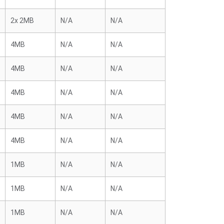
2x 2MB
N/A
N/A
4MB
N/A
N/A
4MB
N/A
N/A
4MB
N/A
N/A
4MB
N/A
N/A
4MB
N/A
N/A
1MB
N/A
N/A
1MB
N/A
N/A
1MB
N/A
N/A