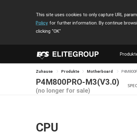
This site uses cookies to only capture URL parame
Policy
for further information. By continue brows
clicking
"OK"
Produkt
Zuhause
Produkte
Motherboard
P4M800
P4M800PRO-M3(V3.0)
SPE
(no longer for sale)
CPU