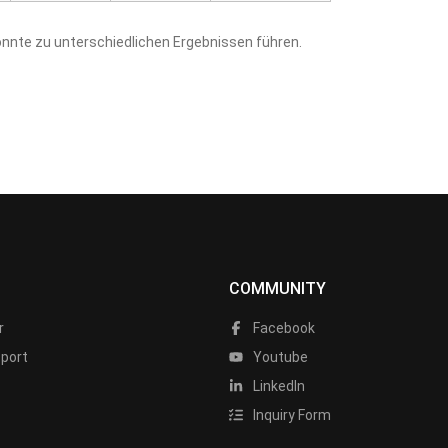
nnte zu unterschiedlichen Ergebnissen führen.
COMMUNITY
r
Facebook
port
Youtube
LinkedIn
Inquiry Form