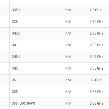
335J
N/A
2.8 GHz
336
N/A
2.80 GHz
340J
N/A
2.93 GHz
341
N/A
2.93 GHz
345J
N/A
3.06 GHz
346
N/A
3.06 GHz
351
N/A
3.2 GHz
355
N/A
3.33 GHz
356 (D0) (86W)
N/A
3.33 GHz