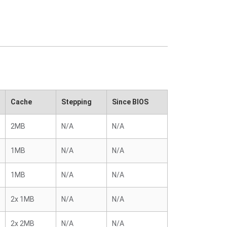
Cache
Stepping
Since BIOS
2MB
N/A
N/A
1MB
N/A
N/A
1MB
N/A
N/A
2x 1MB
N/A
N/A
2x 2MB
N/A
N/A