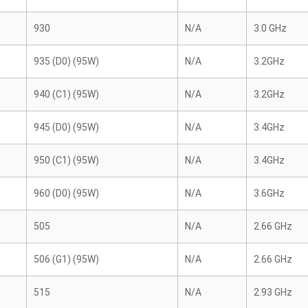
930
N/A
3.0 GHz
935 (D0) (95W)
N/A
3.2GHz
940 (C1) (95W)
N/A
3.2GHz
945 (D0) (95W)
N/A
3.4GHz
950 (C1) (95W)
N/A
3.4GHz
960 (D0) (95W)
N/A
3.6GHz
505
N/A
2.66 GHz
506 (G1) (95W)
N/A
2.66 GHz
515
N/A
2.93 GHz