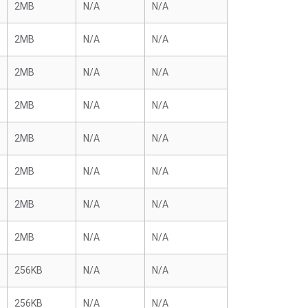
2MB
N/A
N/A
2MB
N/A
N/A
2MB
N/A
N/A
2MB
N/A
N/A
2MB
N/A
N/A
2MB
N/A
N/A
2MB
N/A
N/A
2MB
N/A
N/A
256KB
N/A
N/A
256KB
N/A
N/A