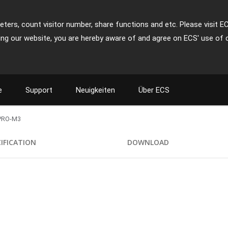
ters, count visitor number, share functions and etc. Please visit E
ing our website, you are hereby aware of and agree on ECS' use of 
e
Support
Neuigkeiten
Über ECS
PRO-M3
CIFICATION
DOWNLOAD