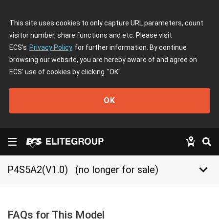
This site uses cookies to only capture URL parameters, count
visitor number, share functions and etc. Please visit
ECS's
Privacy Policy
for further information. By continue
browsing our website, you are hereby aware of and agree on
ECS' use of cookies by clicking
"OK"
OK
keyboard_arrow_down
P4S5A2(V1.0)
(no longer for sale)
FAQs for This Model