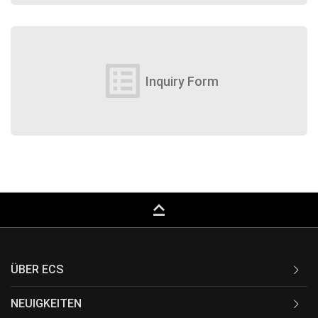
list_alt
Inquiry Form
keyboard_capslock
ÜBER ECS
NEUIGKEITEN