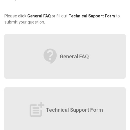
Please click
General FAQ
or fill out
Technical Support Form
to
submit your question.
contact_support
General FAQ
post_add
Technical Support Form