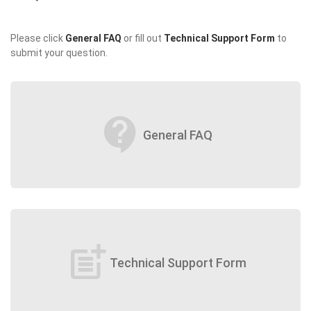
Please click
General FAQ
or fill out
Technical Support Form
to
submit your question.
contact_support
General FAQ
post_add
Technical Support Form