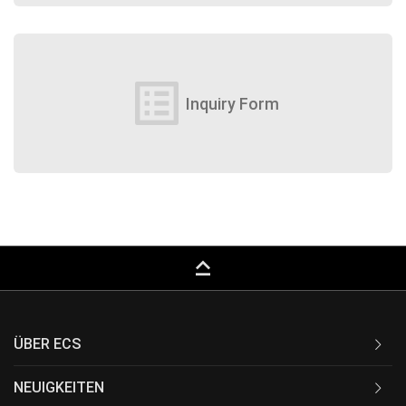
list_alt
Inquiry Form
keyboard_capslock
ÜBER ECS
NEUIGKEITEN