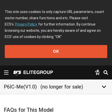
This site uses cookies to only capture URL parameters, count
visitor number, share functions and etc. Please visit
ECS's
Privacy Policy
for further information. By continue
browsing our website, you are hereby aware of and agree on
ECS' use of cookies by clicking
"OK"
OK
keyboard_arrow_down
P6IC-Me(V1.0)
(no longer for sale)
FAQs for This Model