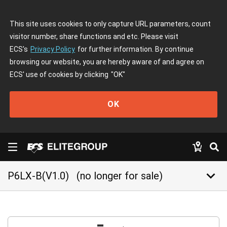
This site uses cookies to only capture URL parameters, count
visitor number, share functions and etc. Please visit
ECS's
Privacy Policy
for further information. By continue
browsing our website, you are hereby aware of and agree on
ECS' use of cookies by clicking
"OK"
OK
keyboard_arrow_down
P6LX-B(V1.0)
(no longer for sale)